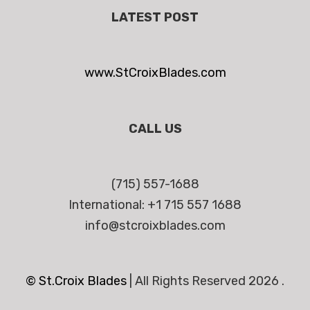
LATEST POST
www.StCroixBlades.com
CALL US
(715) 557-1688
International: +1 715 557 1688
info@stcroixblades.com
© St.Croix Blades
|
All Rights Reserved 2026 .