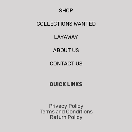
SHOP
COLLECTIONS WANTED
LAYAWAY
ABOUT US
CONTACT US
QUICK LINKS
Privacy Policy
Terms and Conditions
Return Policy