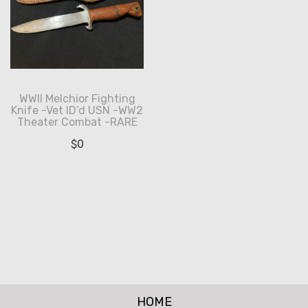
WWII Melchior Fighting
Knife -Vet ID’d USN -WW2
Theater Combat -RARE
$
0
HOME