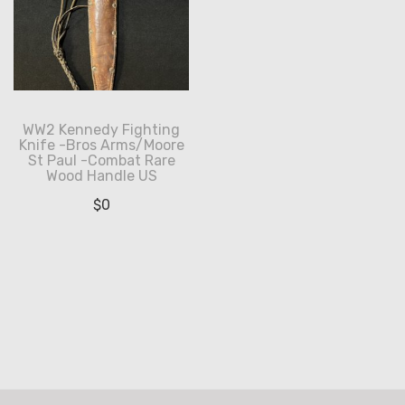
WW2 Kennedy Fighting
Knife -Bros Arms/Moore
St Paul -Combat Rare
Wood Handle US
$
0