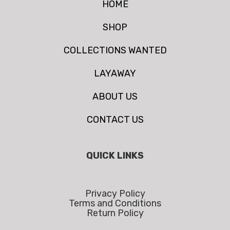
HOME
SHOP
COLLECTIONS WANTED
LAYAWAY
ABOUT US
CONTACT US
QUICK LINKS
Privacy Policy
Terms and Conditions
Return Policy