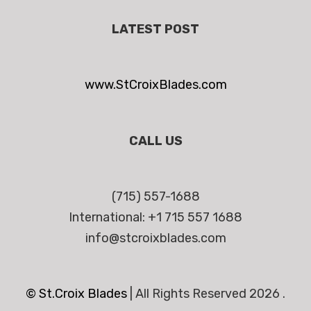
LATEST POST
www.StCroixBlades.com
CALL US
(715) 557-1688
International: +1 715 557 1688
info@stcroixblades.com
© St.Croix Blades
|
All Rights Reserved 2026 .