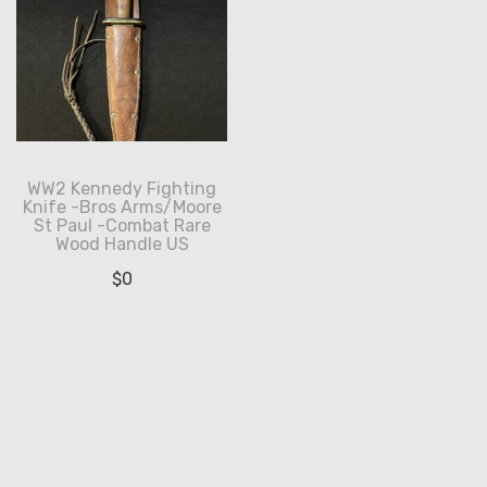
WW2 Kennedy Fighting
Knife -Bros Arms/Moore
St Paul -Combat Rare
Wood Handle US
$
0