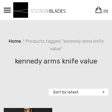
Skip
Ca
to
(0)
content
Home
/ Products tagged “kennedy arms knife
value”
kennedy arms knife value