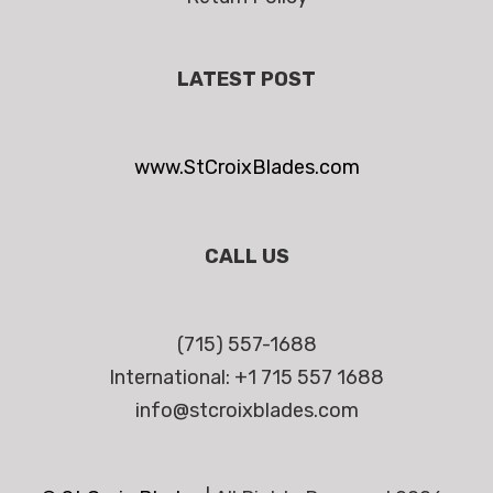
LATEST POST
www.StCroixBlades.com
CALL US
(715) 557-1688
International: +1 715 557 1688
info@stcroixblades.com