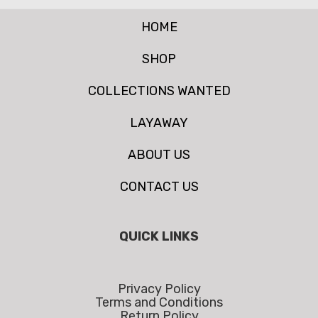
HOME
SHOP
COLLECTIONS WANTED
LAYAWAY
ABOUT US
CONTACT US
QUICK LINKS
Privacy Policy
Terms and Conditions
Return Policy