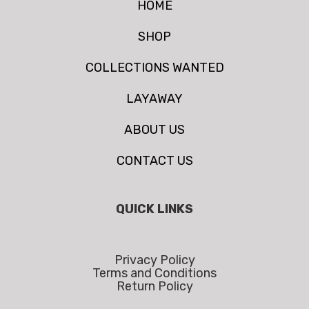
HOME
SHOP
COLLECTIONS WANTED
LAYAWAY
ABOUT US
CONTACT US
QUICK LINKS
Privacy Policy
Terms and Conditions
Return Policy