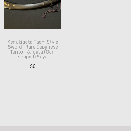
Kenukigata Tachi Style
Sword -Rare Japanese
Tanto -Kaigata (Oar-
shaped) Saya
$
0