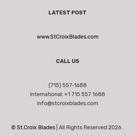
LATEST POST
www.StCroixBlades.com
CALL US
(715) 557-1688
International: +1 715 557 1688
info@stcroixblades.com
© St.Croix Blades
|
All Rights Reserved 2026 .