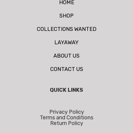
HOME
SHOP
COLLECTIONS WANTED
LAYAWAY
ABOUT US
CONTACT US
QUICK LINKS
Privacy Policy
Terms and Conditions
Return Policy