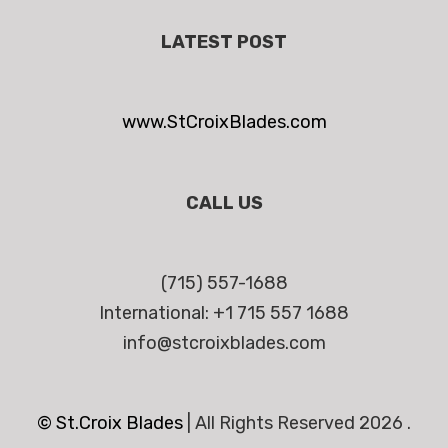
LATEST POST
www.StCroixBlades.com
CALL US
(715) 557-1688
International: +1 715 557 1688
info@stcroixblades.com
© St.Croix Blades
|
All Rights Reserved 2026 .