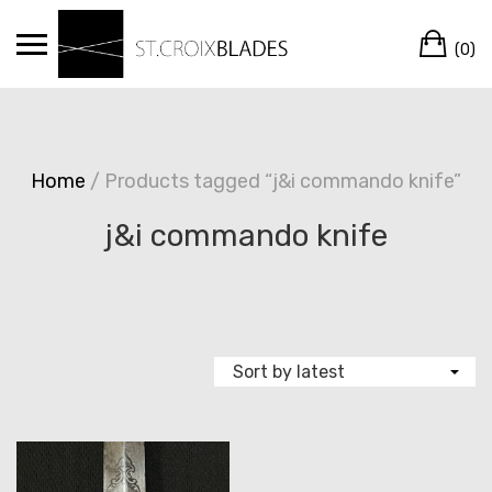
Skip
Ca
to
(0)
content
Home
/ Products tagged “j&i commando knife”
j&i commando knife