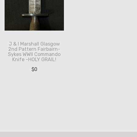
J & I Marshall Glasgow
2nd Pattern Fairbairn-
Sykes WWII Commando
Knife -HOLY GRAIL!
$
0