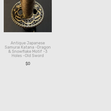
Antique Japanese
Samurai Katana -Dragon
& Snowflake Motif -3
Holes -Old Sword
$
0