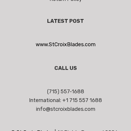
LATEST POST
www.StCroixBlades.com
CALL US
(715) 557-1688
International: +1 715 557 1688
info@stcroixblades.com