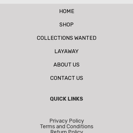
HOME
SHOP
COLLECTIONS WANTED
LAYAWAY
ABOUT US
CONTACT US
QUICK LINKS
Privacy Policy
Terms and Conditions
Return Policy