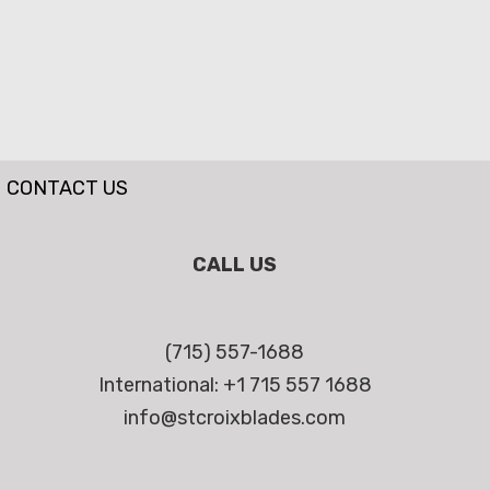
CONTACT US
CALL US
(715) 557-1688
International: +1 715 557 1688
info@stcroixblades.com