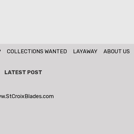
P
COLLECTIONS WANTED
LAYAWAY
ABOUT US
LATEST POST
w.StCroixBlades.com