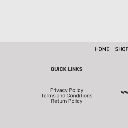
HOME
SHO
QUICK LINKS
Privacy Policy
ww
Terms and Conditions
Return Policy