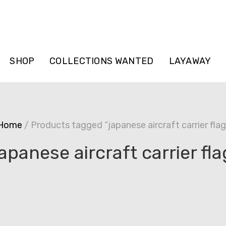
SHOP
COLLECTIONS WANTED
LAYAWAY
Home
/ Products tagged “japanese aircraft carrier flag
japanese aircraft carrier fla