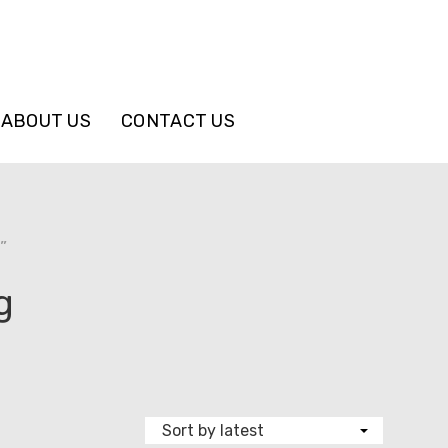
ABOUT US
CONTACT US
”
g