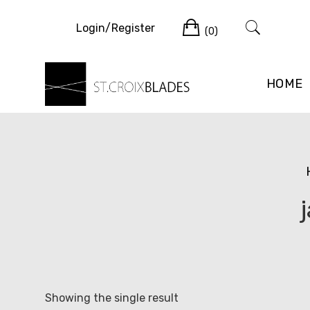
Skip
Cart
to
Login/Register
(0)
content
HOME
Showing the single result