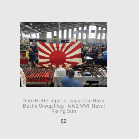
Rare HUGE Imperial Japanese Navy
Battle Group Flag -WW2 WWII Naval
Rising Sun
$
0