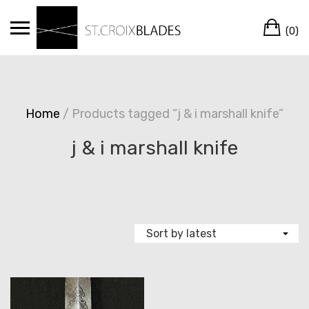
Skip
Ca
to
(0)
content
Home
/ Products tagged “j & i marshall knife”
j & i marshall knife