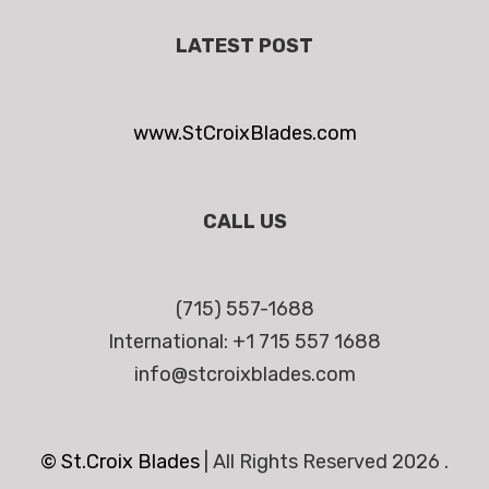
LATEST POST
www.StCroixBlades.com
CALL US
(715) 557-1688
International: +1 715 557 1688
info@stcroixblades.com
© St.Croix Blades
|
All Rights Reserved 2026 .