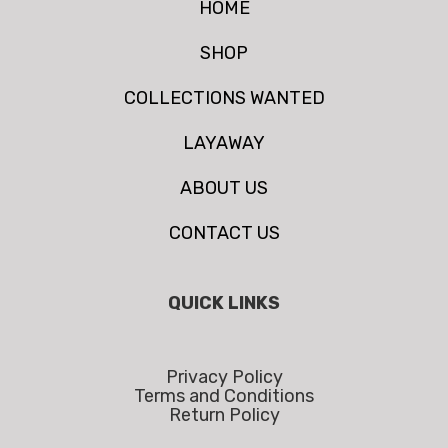
HOME
SHOP
COLLECTIONS WANTED
LAYAWAY
ABOUT US
CONTACT US
QUICK LINKS
Privacy Policy
Terms and Conditions
Return Policy