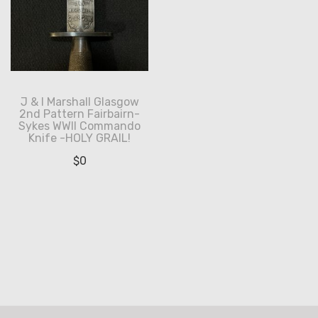
J & I Marshall Glasgow
2nd Pattern Fairbairn-
Sykes WWII Commando
Knife -HOLY GRAIL!
$
0