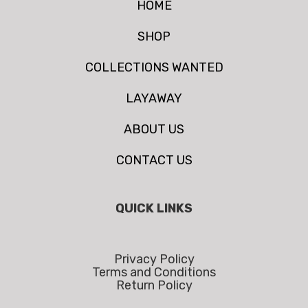
HOME
SHOP
COLLECTIONS WANTED
LAYAWAY
ABOUT US
CONTACT US
QUICK LINKS
Privacy Policy
Terms and Conditions
Return Policy