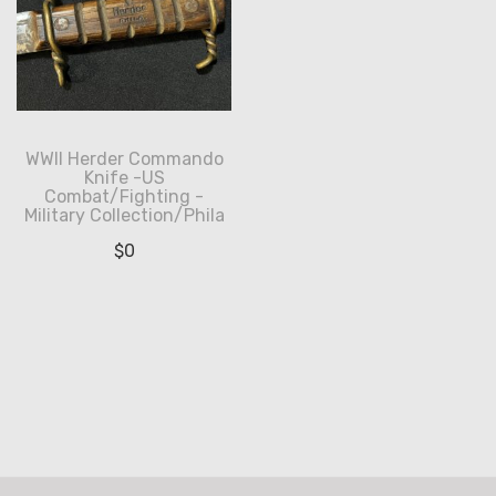
WWII Herder Commando
Knife -US
Combat/Fighting -
Military Collection/Phila
$
0