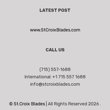
LATEST POST
www.StCroixBlades.com
CALL US
(715) 557-1688
International: +1 715 557 1688
info@stcroixblades.com
© St.Croix Blades
|
All Rights Reserved 2026 .