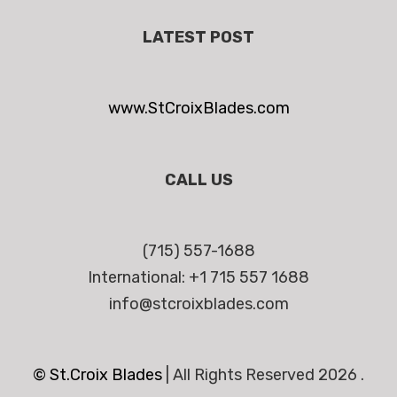
LATEST POST
www.StCroixBlades.com
CALL US
(715) 557-1688
International: +1 715 557 1688
info@stcroixblades.com
© St.Croix Blades
|
All Rights Reserved 2026 .