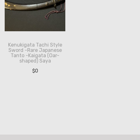
Kenukigata Tachi Style
Sword -Rare Japanese
Tanto -Kaigata (Oar-
shaped) Saya
$
0