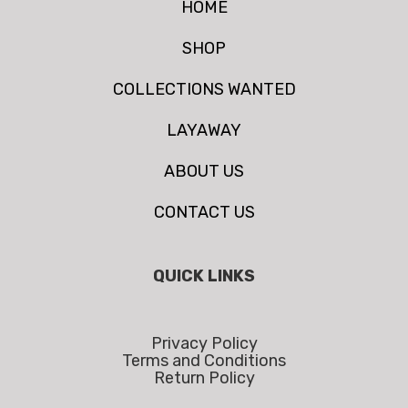
HOME
SHOP
COLLECTIONS WANTED
LAYAWAY
ABOUT US
CONTACT US
QUICK LINKS
Privacy Policy
Terms and Conditions
Return Policy