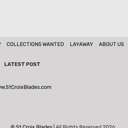
P
COLLECTIONS WANTED
LAYAWAY
ABOUT US
LATEST POST
w.StCroixBlades.com
© St.Croix Blades
|
All Rights Reserved 2026 .