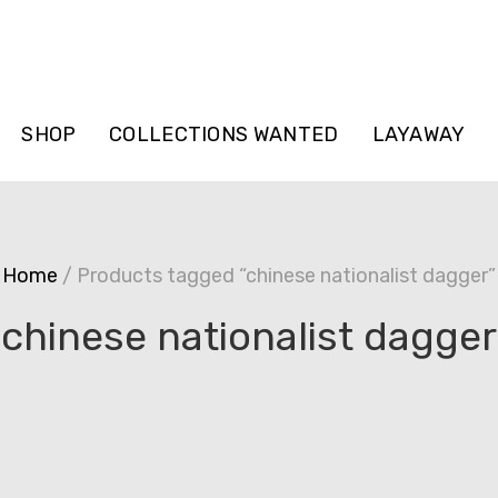
SHOP
COLLECTIONS WANTED
LAYAWAY
Home
/ Products tagged “chinese nationalist dagger”
chinese nationalist dagger