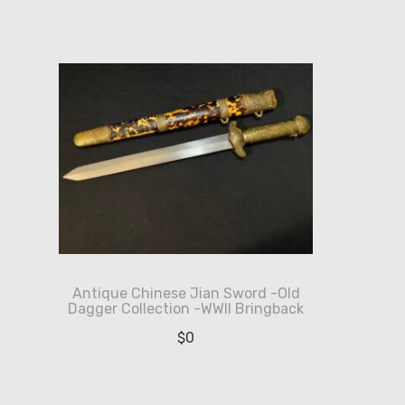
Antique Chinese Jian Sword -Old
Dagger Collection -WWII Bringback
$
0