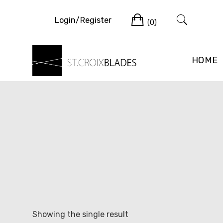
Skip
Cart
to
Login/Register
(0)
content
HOME
Showing the single result