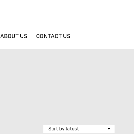
ABOUT US
CONTACT US