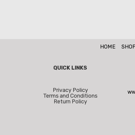
HOME
SHO
QUICK LINKS
Privacy Policy
ww
Terms and Conditions
Return Policy