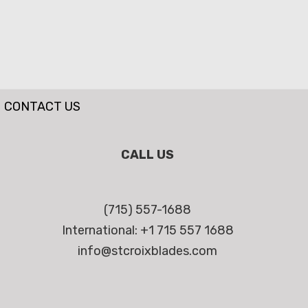
CONTACT US
CALL US
(715) 557-1688
International: +1 715 557 1688
info@stcroixblades.com