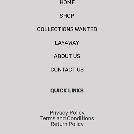
HOME
SHOP
COLLECTIONS WANTED
LAYAWAY
ABOUT US
CONTACT US
QUICK LINKS
Privacy Policy
Terms and Conditions
Return Policy