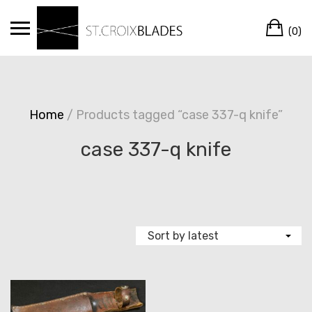
Skip
Ca
to
(0)
content
Home
/ Products tagged “case 337-q knife”
case 337-q knife