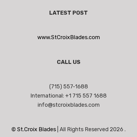
LATEST POST
www.StCroixBlades.com
CALL US
(715) 557-1688
International: +1 715 557 1688
info@stcroixblades.com
© St.Croix Blades
|
All Rights Reserved 2026 .