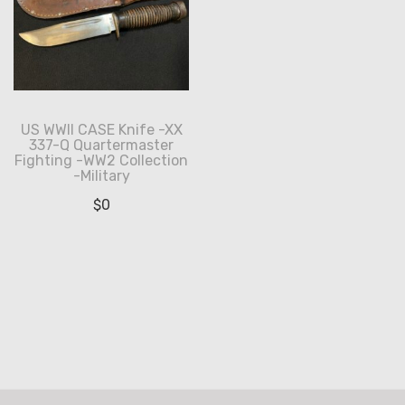
US WWII CASE Knife -XX
337-Q Quartermaster
Fighting -WW2 Collection
-Military
$
0