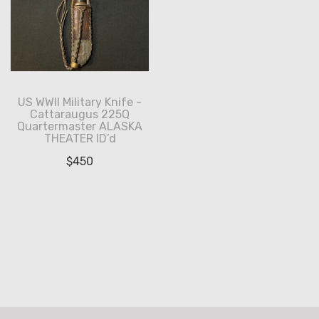
US WWII Military Knife -
Cattaraugus 225Q
Quartermaster ALASKA
THEATER ID’d
$
450