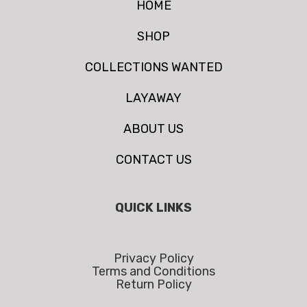
HOME
SHOP
COLLECTIONS WANTED
LAYAWAY
ABOUT US
CONTACT US
QUICK LINKS
Privacy Policy
Terms and Conditions
Return Policy