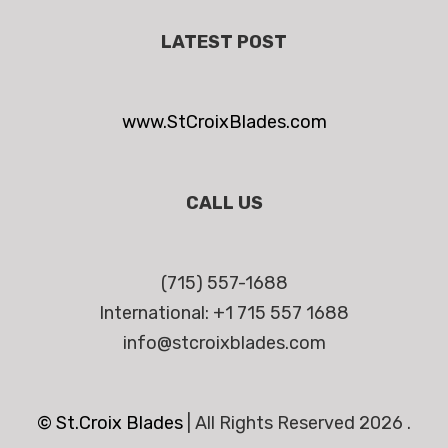
LATEST POST
www.StCroixBlades.com
CALL US
(715) 557-1688
International: +1 715 557 1688
info@stcroixblades.com
© St.Croix Blades
|
All Rights Reserved 2026 .