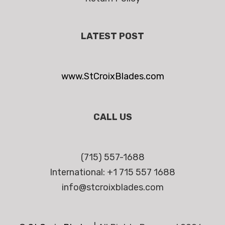
LATEST POST
www.StCroixBlades.com
CALL US
(715) 557-1688
International: +1 715 557 1688
info@stcroixblades.com