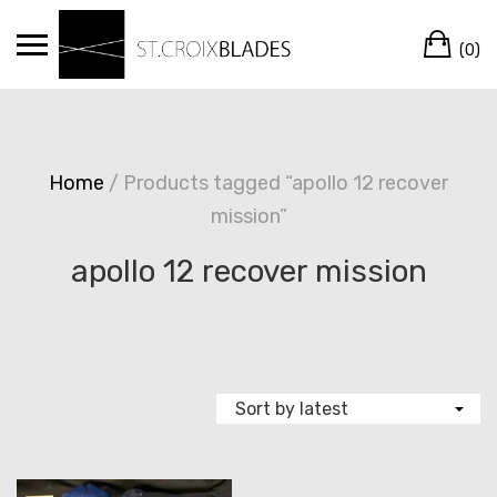
Skip
Ca
to
(0)
content
Home
/ Products tagged “apollo 12 recover
mission”
apollo 12 recover mission