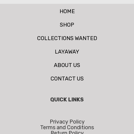
HOME
SHOP
COLLECTIONS WANTED
LAYAWAY
ABOUT US
CONTACT US
QUICK LINKS
Privacy Policy
Terms and Conditions
Return Policy