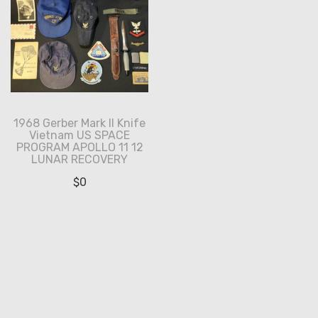
1968 Gerber Mark II Knife
Vietnam US SPACE
PROGRAM APOLLO 11 12
LUNAR RECOVERY
$
0