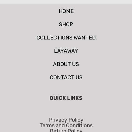
HOME
SHOP
COLLECTIONS WANTED
LAYAWAY
ABOUT US
CONTACT US
QUICK LINKS
Privacy Policy
Terms and Conditions
Return Policy