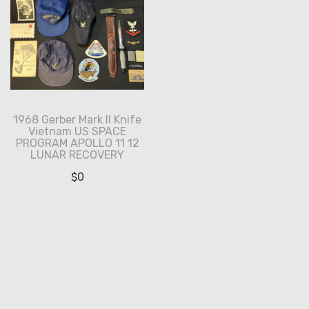
1968 Gerber Mark II Knife
Vietnam US SPACE
PROGRAM APOLLO 11 12
LUNAR RECOVERY
$
0