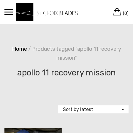
Skip
Ca
to
(0)
content
Home
/ Products tagged “apollo 11 recovery
mission”
apollo 11 recovery mission