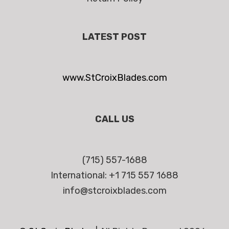
LATEST POST
www.StCroixBlades.com
CALL US
(715) 557-1688
International: +1 715 557 1688
info@stcroixblades.com