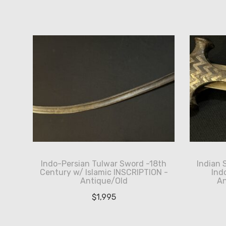
by
latest
Indo-Persian Tulwar Sword -18th
Indian 
Century w/ Islamic INSCRIPTION -
Ind
Antique/Old
An
$
1,995