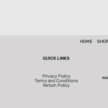
HOME
SHO
QUICK LINKS
Privacy Policy
ww
Terms and Conditions
Return Policy