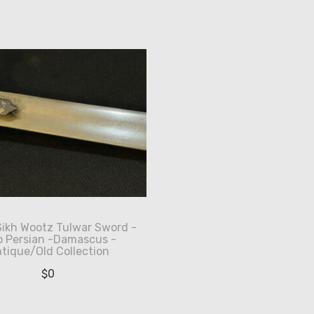
Sikh Wootz Tulwar Sword -
o Persian -Damascus -
tique/Old Collection
$
0