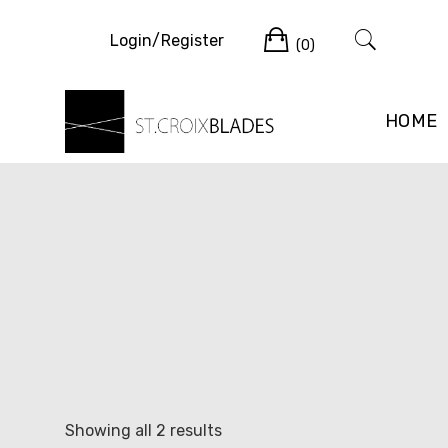
Skip
Cart
to
Login/Register
(0)
content
HOME
Sorted
Showing all 2 results