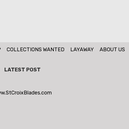
P
COLLECTIONS WANTED
LAYAWAY
ABOUT US
LATEST POST
w.StCroixBlades.com