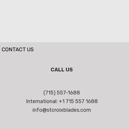
CONTACT US
CALL US
(715) 557-1688
International: +1 715 557 1688
info@stcroixblades.com