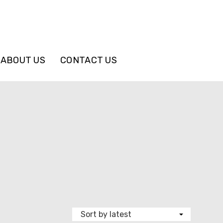
ABOUT US
CONTACT US