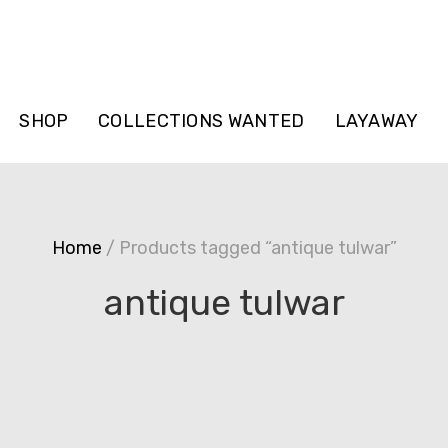
SHOP
COLLECTIONS WANTED
LAYAWAY
Home
/ Products tagged “antique tulwar”
antique tulwar