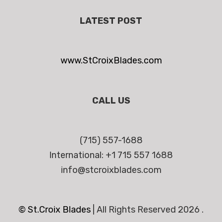
LATEST POST
www.StCroixBlades.com
CALL US
(715) 557-1688
International: +1 715 557 1688
info@stcroixblades.com
© St.Croix Blades
|
All Rights Reserved 2026 .