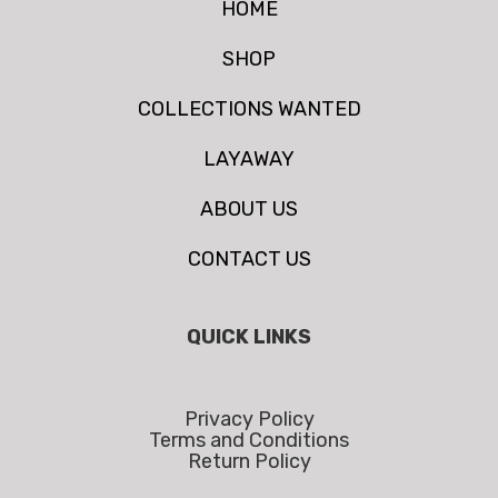
HOME
SHOP
COLLECTIONS WANTED
LAYAWAY
ABOUT US
CONTACT US
QUICK LINKS
Privacy Policy
Terms and Conditions
Return Policy