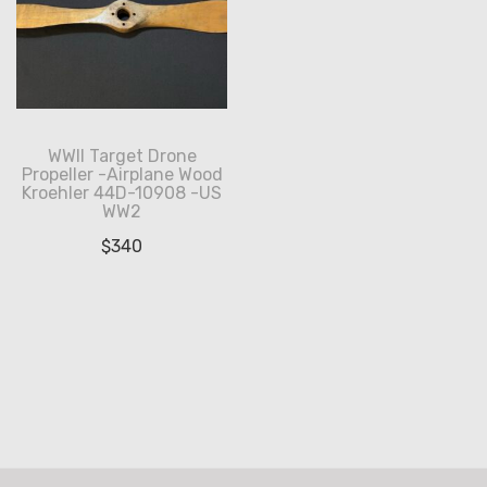
WWII Target Drone
Propeller -Airplane Wood
Kroehler 44D-10908 -US
WW2
$
340