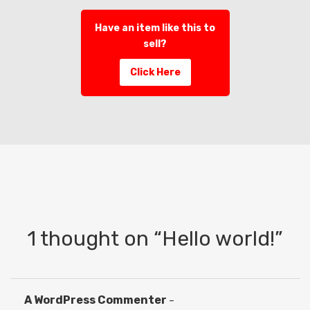
Have an item like this to
sell?
Click Here
1 thought on “
Hello world!
”
A WordPress Commenter
–