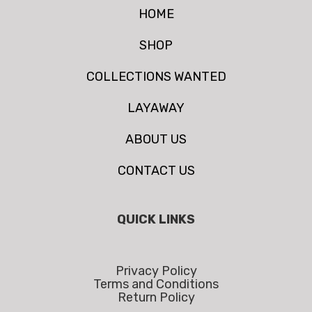
HOME
SHOP
COLLECTIONS WANTED
LAYAWAY
ABOUT US
CONTACT US
QUICK LINKS
Privacy Policy
Terms and Conditions
Return Policy