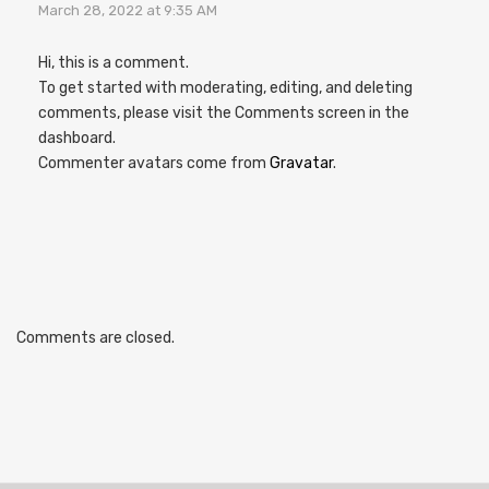
March 28, 2022 at 9:35 AM
Hi, this is a comment.
To get started with moderating, editing, and deleting
comments, please visit the Comments screen in the
dashboard.
Commenter avatars come from
Gravatar
.
Comments are closed.