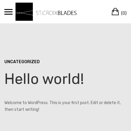
Skip
Ca
to
(0)
content
UNCATEGORIZED
Hello world!
Welcome to WordPress. This is your first post. Edit or delete it,
then start writing!