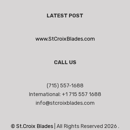
LATEST POST
www.StCroixBlades.com
CALL US
(715) 557-1688
International: +1 715 557 1688
info@stcroixblades.com
© St.Croix Blades
|
All Rights Reserved 2026 .