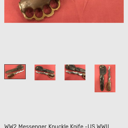
WW2 Messenger Knuckle Knife -US WWII