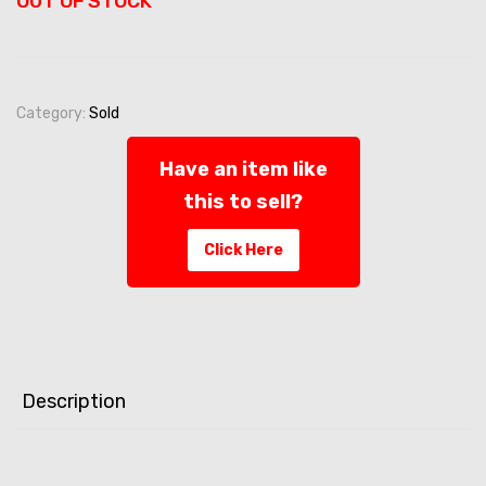
OUT OF STOCK
Category:
Sold
Have an item like
this to sell?
Click Here
Description