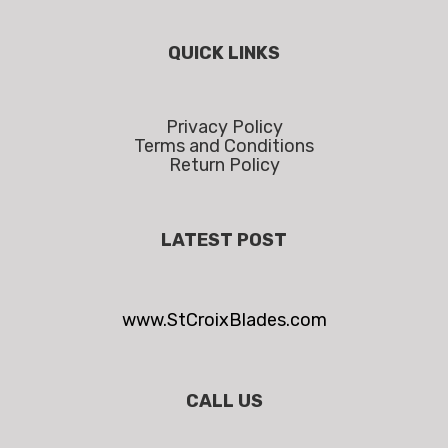
QUICK LINKS
Privacy Policy
Terms and Conditions
Return Policy
LATEST POST
www.StCroixBlades.com
CALL US