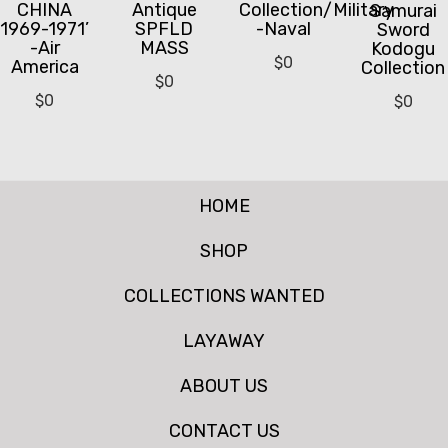
CHINA
Antique
Collection/Military
Samurai
1969-1971’
SPFLD
-Naval
Sword
-Air
MASS
Kodogu
$
0
America
Collection
$
0
$
0
$
0
HOME
SHOP
COLLECTIONS WANTED
LAYAWAY
ABOUT US
CONTACT US