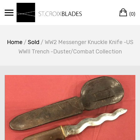
Skip
Ca
to
(0)
content
Home
/
Sold
/ WW2 Messenger Knuckle Knife -US
WWII Trench -Duster/Combat Collection