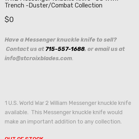
Trench -Duster/Combat Collection
$
0
Have a Messenger knuckle knife to sell?
Contact us at
715-557-1688
, or email us at
info@stcroixblades.com
.
1 U.S. World War 2 William Messenger knuckle knife
available. This Messenger knuckle knife would
make an important addition to any collection.