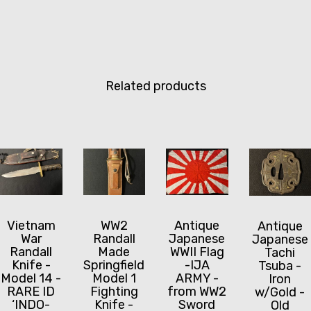
Related products
Vietnam
WW2
Antique
Antique
War
Randall
Japanese
Japanese
Randall
Made
WWII Flag
Tachi
Knife -
Springfield
-IJA
Tsuba -
Model 14 -
Model 1
ARMY -
Iron
RARE ID
Fighting
from WW2
w/Gold -
‘INDO-
Knife -
Sword
Old