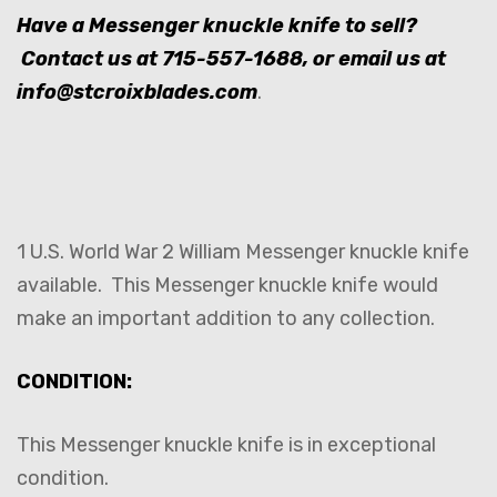
Have a Messenger knuckle knife to sell?
Contact us at
715-557-1688
, or email us at
info@stcroixblades.com
.
1 U.S. World War 2 William Messenger knuckle knife
available. This Messenger knuckle knife would
make an important addition to any collection.
CONDITION:
This Messenger knuckle knife is in exceptional
condition.