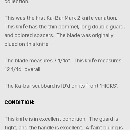
collection.
This was the first Ka-Bar Mark 2 knife variation.
This knife has the thin pommel, long double guard,
and colored spacers. The blade was originally
blued on this knife.
The blade measures 7 1/16″. This knife measures
12 1/16″ overall.
The Ka-bar scabbard is ID’d on its front ‘HICKS’.
CONDITION:
This knife is in excellent condition. The guard is
tight, and the handle is excellent. A faint bluing is