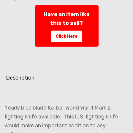
Have an item like
this to sell?
Click Here
Description
1 early blue blade Ka-bar World War II Mark 2
fighting knife available. This U.S. fighting knife
would make an important addition to any