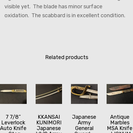
visible yet. The blade has minor surface
oxidation. The scabbard is in excellent condition.
Related products
7 7/8”
KKANSAI
Japanese
Antique
Leverlock
KUNIMORI
Army
Marbles
Auto Knife
Japanese
General
MSA Knife