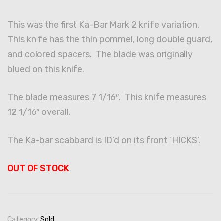
This was the first Ka-Bar Mark 2 knife variation.
This knife has the thin pommel, long double guard,
and colored spacers. The blade was originally
blued on this knife.
The blade measures 7 1/16″. This knife measures
12 1/16″ overall.
The Ka-bar scabbard is ID’d on its front ‘HICKS’.
OUT OF STOCK
Category:
Sold