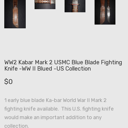
WW2 Kabar Mark 2 USMC Blue Blade Fighting
Knife -WW II Blued -US Collection
$
0
1 early blue blade Ka-bar World War II Mark 2
fighting knife available. This U.S. fighting knife
would make an important addition to any
collection.