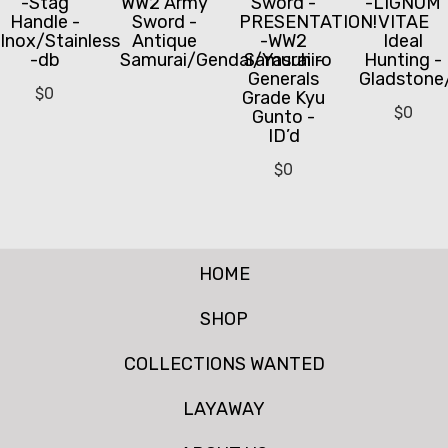
-Stag
WW2 Army
Sword -
-LIGNUM
Handle -
Sword -
PRESENTATION!
VITAE
Inox/Stainless
Antique
-WW2
Ideal
-db
Samurai/Gendai/Yasuhiro
Samurai -
Hunting -
Generals
Gladstone
$
0
Grade Kyu
$
0
Gunto -
ID’d
$
0
HOME
SHOP
COLLECTIONS WANTED
LAYAWAY