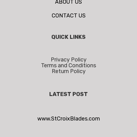
ABOUT US
CONTACT US
QUICK LINKS
Privacy Policy
Terms and Conditions
Return Policy
LATEST POST
www.StCroixBlades.com