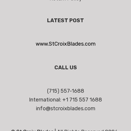
LATEST POST
www.StCroixBlades.com
CALL US
(715) 557-1688
International: +1 715 557 1688
info@stcroixblades.com