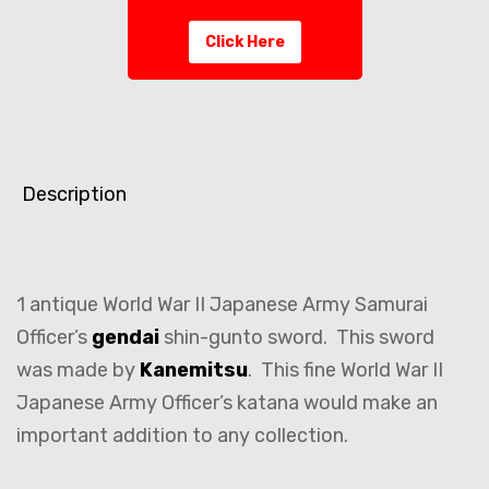
Click Here
Description
1 antique World War II Japanese Army Samurai
Officer’s
gendai
shin-gunto sword. This sword
was made by
Kanemitsu
. This fine World War II
Japanese Army Officer’s katana would make an
important addition to any collection.