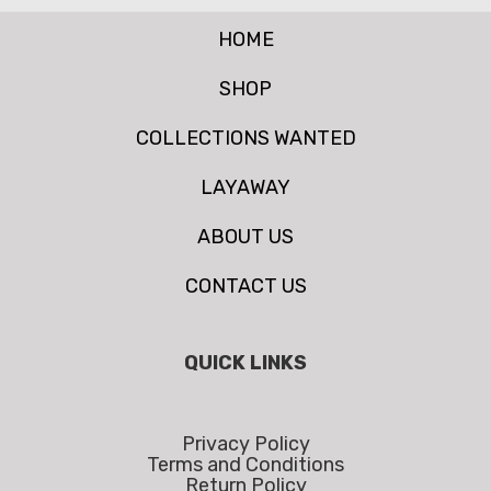
HOME
SHOP
COLLECTIONS WANTED
LAYAWAY
ABOUT US
CONTACT US
QUICK LINKS
Privacy Policy
Terms and Conditions
Return Policy