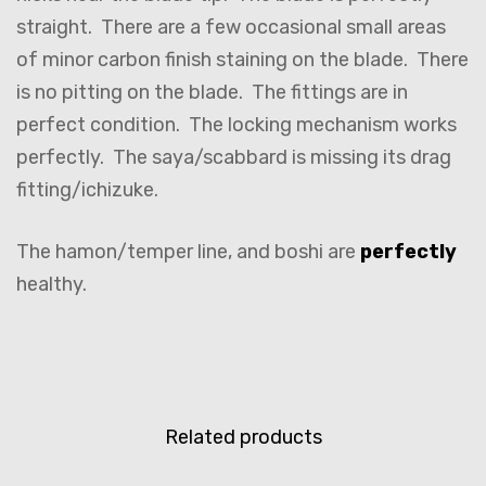
straight. There are a few occasional small areas
of minor carbon finish staining on the blade. There
is no pitting on the blade. The fittings are in
perfect condition. The locking mechanism works
perfectly. The saya/scabbard is missing its drag
fitting/ichizuke.
The hamon/temper line, and boshi are
perfectly
healthy.
Related products