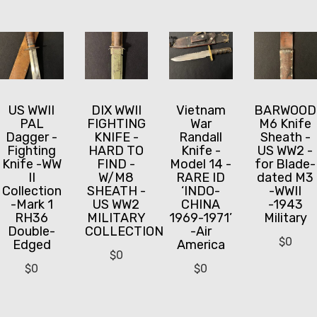
US WWII
DIX WWII
Vietnam
BARWOOD
PAL
FIGHTING
War
M6 Knife
Dagger -
KNIFE -
Randall
Sheath -
Fighting
HARD TO
Knife -
US WW2 -
Knife -WW
FIND -
Model 14 -
for Blade-
II
W/M8
RARE ID
dated M3
Collection
SHEATH -
‘INDO-
-WWII
-Mark 1
US WW2
CHINA
-1943
RH36
MILITARY
1969-1971’
Military
Double-
COLLECTION
-Air
$
0
Edged
America
$
0
$
0
$
0