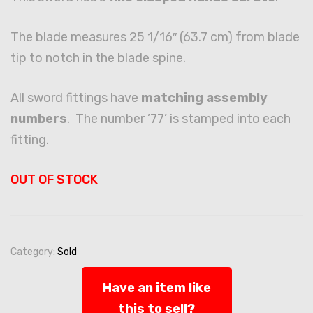
The blade measures 25 1/16″ (63.7 cm) from blade
tip to notch in the blade spine.
All sword fittings have
matching assembly
numbers
. The number ’77’ is stamped into each
fitting.
OUT OF STOCK
Category:
Sold
Have an item like
this to sell?