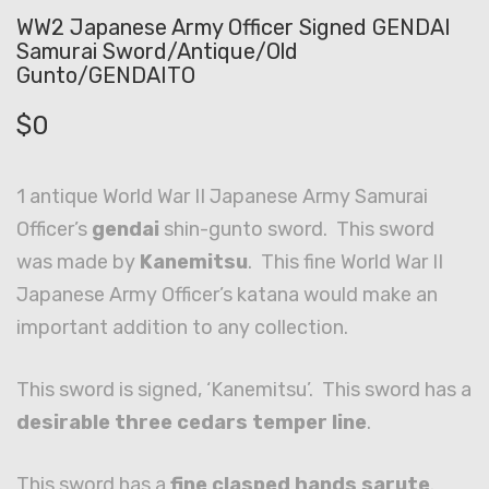
WW2 Japanese Army Officer Signed GENDAI
Samurai Sword/Antique/Old
Gunto/GENDAITO
$
0
1 antique World War II Japanese Army Samurai
Officer’s
gendai
shin-gunto sword. This sword
was made by
Kanemitsu
. This fine World War II
Japanese Army Officer’s katana would make an
important addition to any collection.
This sword is signed, ‘Kanemitsu’. This sword has a
desirable three cedars temper line
.
This sword has a
fine clasped hands sarute
.