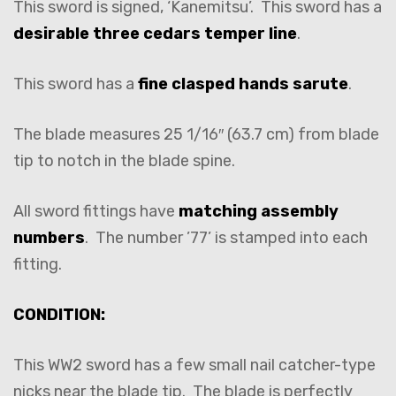
This sword is signed, ‘Kanemitsu’. This sword has a
desirable three cedars temper line
.
This sword has a
fine clasped hands sarute
.
The blade measures 25 1/16″ (63.7 cm) from blade
tip to notch in the blade spine.
All sword fittings have
matching assembly
numbers
. The number ’77’ is stamped into each
fitting.
CONDITION:
This WW2 sword has a few small nail catcher-type
nicks near the blade tip. The blade is perfectly