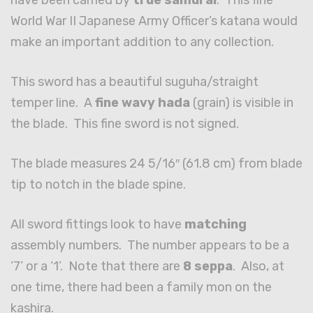
have been carried by
true samurai
. This fine
World War II Japanese Army Officer’s katana would
make an important addition to any collection.
This sword has a beautiful suguha/straight
temper line. A
fine wavy hada
(grain) is visible in
the blade. This fine sword is not signed.
The blade measures 24 5/16″ (61.8 cm) from blade
tip to notch in the blade spine.
All sword fittings look to have
matching
assembly numbers. The number appears to be a
‘7’ or a ‘1’. Note that there are
8 seppa
. Also, at
one time, there had been a family mon on the
kashira.