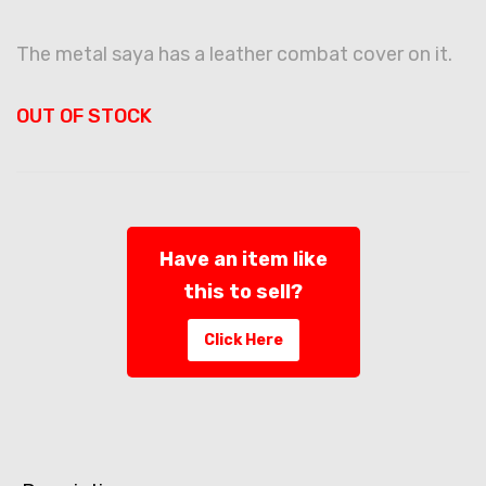
The metal saya has a leather combat cover on it.
OUT OF STOCK
Have an item like
this to sell?
Click Here