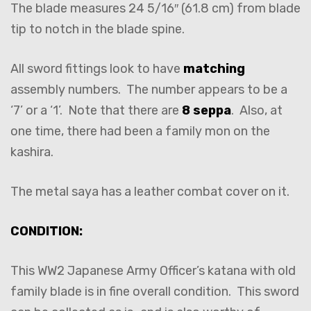
The blade measures 24 5/16″ (61.8 cm) from blade
tip to notch in the blade spine.
All sword fittings look to have
matching
assembly numbers. The number appears to be a
‘7’ or a ‘1’. Note that there are
8 seppa
. Also, at
one time, there had been a family mon on the
kashira.
The metal saya has a leather combat cover on it.
CONDITION:
This WW2 Japanese Army Officer’s katana with old
family blade is in fine overall condition. This sword