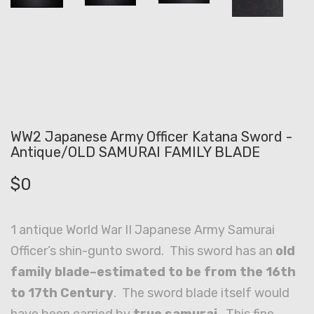
WW2 Japanese Army Officer Katana Sword -
Antique/OLD SAMURAI FAMILY BLADE
$
0
1 antique World War II Japanese Army Samurai
Officer’s shin-gunto sword. This sword has an
old
family blade–estimated to be from the 16th
to 17th Century
. The sword blade itself would