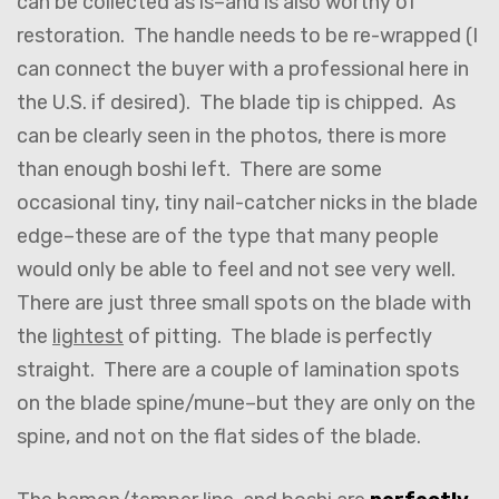
can be collected as is–and is also worthy of
restoration. The handle needs to be re-wrapped (I
can connect the buyer with a professional here in
the U.S. if desired). The blade tip is chipped. As
can be clearly seen in the photos, there is more
than enough boshi left. There are some
occasional tiny, tiny nail-catcher nicks in the blade
edge–these are of the type that many people
would only be able to feel and not see very well.
There are just three small spots on the blade with
the
lightest
of pitting. The blade is perfectly
straight. There are a couple of lamination spots
on the blade spine/mune–but they are only on the
spine, and not on the flat sides of the blade.