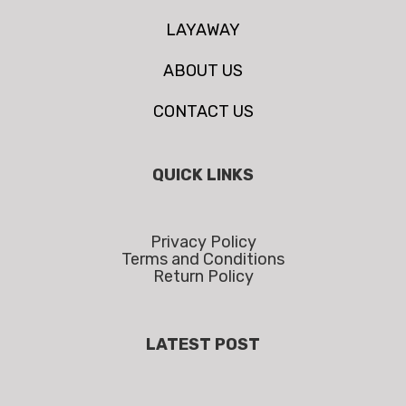
LAYAWAY
ABOUT US
CONTACT US
QUICK LINKS
Privacy Policy
Terms and Conditions
Return Policy
LATEST POST