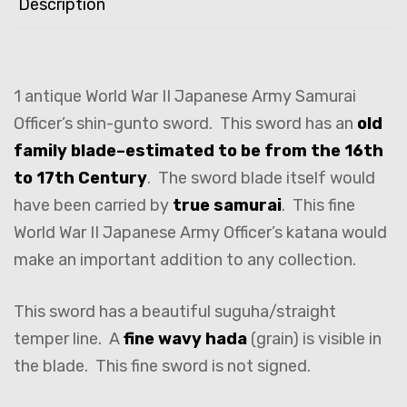
Description
1 antique World War II Japanese Army Samurai
Officer’s shin-gunto sword. This sword has an
old
family blade–estimated to be from the 16th
to 17th Century
. The sword blade itself would
have been carried by
true samurai
. This fine
World War II Japanese Army Officer’s katana would
make an important addition to any collection.
This sword has a beautiful suguha/straight
temper line. A
fine wavy hada
(grain) is visible in
the blade. This fine sword is not signed.