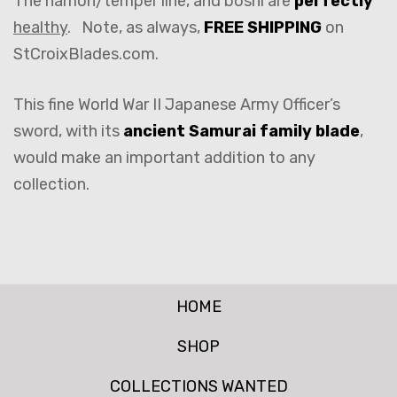
The hamon/temper line, and boshi are
perfectly
healthy
. Note, as always,
FREE SHIPPING
on
StCroixBlades.com.
This fine World War II Japanese Army Officer’s
sword, with its
ancient Samurai family blade
,
would make an important addition to any
collection.
HOME
SHOP
COLLECTIONS WANTED