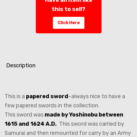
this to sell?
Click Here
Description
This is a
papered sword
–always nice to have a
few papered swords in the collection.
This sword was
made by Yoshinobu between
1615 and 1624 A.D.
This sword was carried by
Samurai and then remounted for carry by an Army