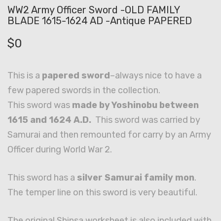
WW2 Army Officer Sword -OLD FAMILY
BLADE 1615-1624 AD -Antique PAPERED
$
0
This is a
papered sword
–always nice to have a
few papered swords in the collection.
This sword was
made by Yoshinobu between
1615 and 1624 A.D.
This sword was carried by
Samurai and then remounted for carry by an Army
Officer during World War 2.
This sword has a
silver Samurai family mon
.
The temper line on this sword is very beautiful.
The original Shinsa worksheet is also included with