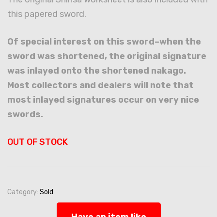
this papered sword.
Of special interest on this sword–when the
sword was shortened, the original signature
was inlayed onto the shortened nakago.
Most collectors and dealers will note that
most inlayed signatures occur on very nice
swords.
OUT OF STOCK
Category:
Sold
Have an item like