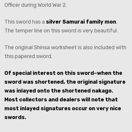
Officer during World War 2.
This sword has a
silver Samurai family mon
.
The temper line on this sword is very beautiful.
The original Shinsa worksheet is also included with
this papered sword.
Of special interest on this sword–when the
sword was shortened, the original signature
was inlayed onto the shortened nakago.
Most collectors and dealers will note that
most inlayed signatures occur on very nice
swords.