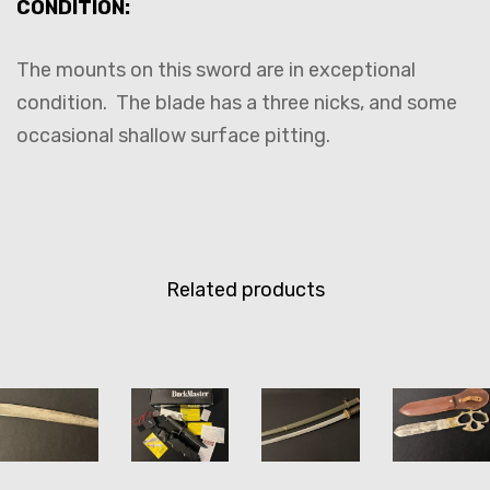
CONDITION:
The mounts on this sword are in exceptional
condition. The blade has a three nicks, and some
occasional shallow surface pitting.
Related products