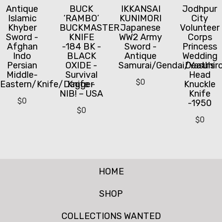
Antique
BUCK
IKKANSAI
Jodhpur
Islamic
‘RAMBO’
KUNIMORI
City
Khyber
BUCKMASTER
Japanese
Volunteer
Sword -
KNIFE
WW2 Army
Corps
Afghan
-184 BK -
Sword -
Princess
Indo
BLACK
Antique
Wedding
Persian
OXIDE -
Samurai/Gendai/Yasuhir
Deaths
Middle-
Survival
Head
$
0
Eastern/Knife/Dagger
Knife -
Knuckle
NIB! – USA
Knife
$
0
-1950
$
0
$
0
HOME
SHOP
COLLECTIONS WANTED