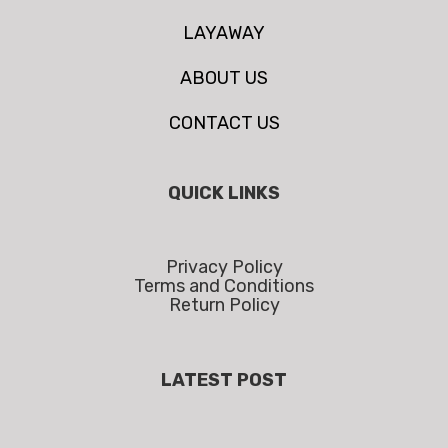
LAYAWAY
ABOUT US
CONTACT US
QUICK LINKS
Privacy Policy
Terms and Conditions
Return Policy
LATEST POST