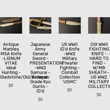
Antique
Japanese
US WWII
DIX WWII
Marbles
Army
ID’d Knife
FIGHTING
MSA Knife
General
-WW2
KNIFE -
-LIGNUM
Sword -
Military
HARD TO
VITAE
PRESENTATION!
Theater
FIND -
Ideal
-WW2
Fighting -
W/M8
Hunting -
Samurai -
Combat
SHEATH -
Gladstone/Old/Antique
Generals
Collection
US WW2
Grade Kyu
‘USMC’
MILITARY
$
0
Gunto -
COLLECTI
$
0
ID’d
$
0
$
0