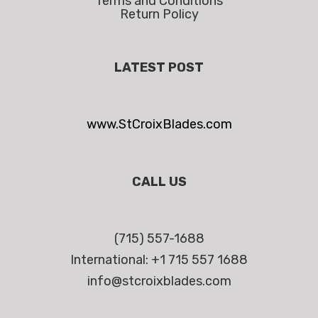
Terms and Conditions
Return Policy
LATEST POST
www.StCroixBlades.com
CALL US
(715) 557-1688
International: +1 715 557 1688
info@stcroixblades.com