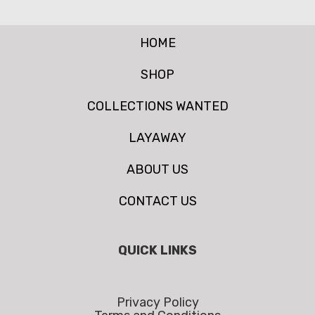
HOME
SHOP
COLLECTIONS WANTED
LAYAWAY
ABOUT US
CONTACT US
QUICK LINKS
Privacy Policy