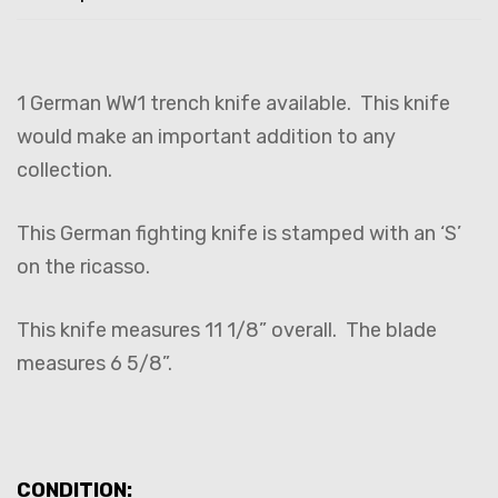
1 German WW1 trench knife available. This knife
would make an important addition to any
collection.
This German fighting knife is stamped with an ‘S’
on the ricasso.
This knife measures 11 1/8” overall. The blade
measures 6 5/8”.
CONDITION: