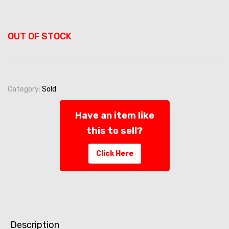
OUT OF STOCK
Category:
Sold
Have an item like
this to sell?
Click Here
Description