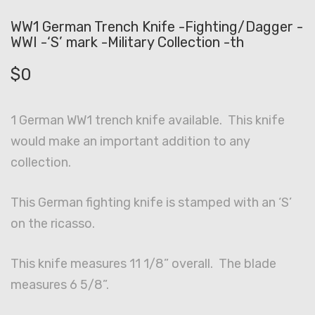
WW1 German Trench Knife -Fighting/Dagger -
WWI -‘S’ mark -Military Collection -th
$
0
1 German WW1 trench knife available. This knife
would make an important addition to any
collection.
This German fighting knife is stamped with an ‘S’
on the ricasso.
This knife measures 11 1/8” overall. The blade
measures 6 5/8”.