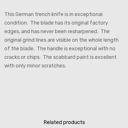
This German trench knife is in exceptional
condition. The blade has its original factory
edges, and has never been resharpened. The
original grind lines are visible on the whole length
of the blade. The handle is exceptional with no
cracks or chips. The scabbard paint is excellent
with only minor scratches.
Related products