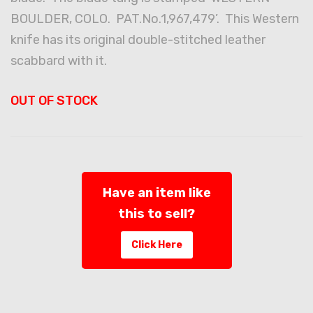
BOULDER, COLO. PAT.No.1,967,479’. This Western
knife has its original double-stitched leather
scabbard with it.
OUT OF STOCK
Have an item like
this to sell?
Click Here