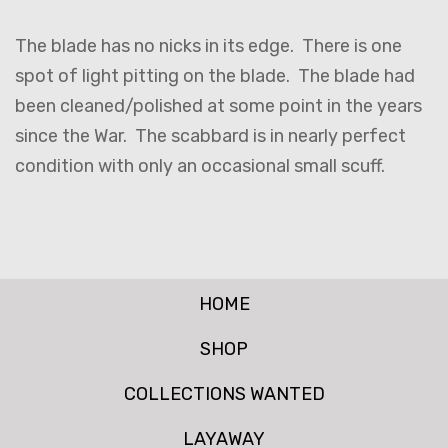
The blade has no nicks in its edge. There is one
spot of light pitting on the blade. The blade had
been cleaned/polished at some point in the years
since the War. The scabbard is in nearly perfect
condition with only an occasional small scuff.
HOME
SHOP
COLLECTIONS WANTED
LAYAWAY