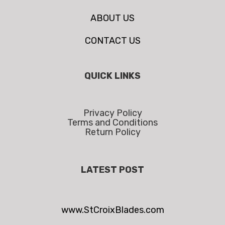
ABOUT US
CONTACT US
QUICK LINKS
Privacy Policy
Terms and Conditions
Return Policy
LATEST POST
www.StCroixBlades.com