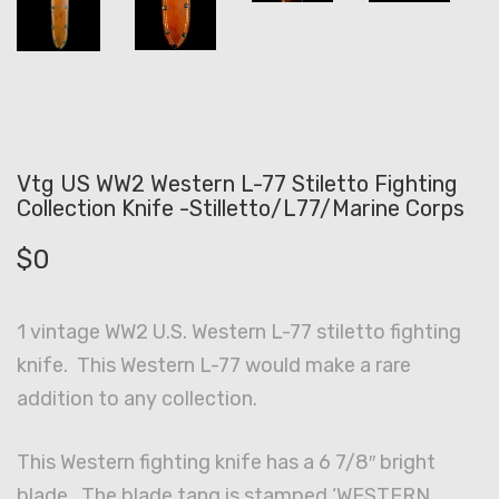
Vtg US WW2 Western L-77 Stiletto Fighting
Collection Knife -Stilletto/L77/Marine Corps
$
0
1 vintage WW2 U.S. Western L-77 stiletto fighting
knife. This Western L-77 would make a rare
addition to any collection.
This Western fighting knife has a 6 7/8″ bright
blade. The blade tang is stamped ‘WESTERN