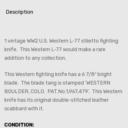
Description
1 vintage WW2 U.S. Western L-77 stiletto fighting
knife. This Western L-77 would make a rare
addition to any collection.
This Western fighting knife has a 6 7/8″ bright
blade. The blade tang is stamped ‘WESTERN
BOULDER, COLO. PAT.No.1,967,479’. This Western
knife has its original double-stitched leather
scabbard with it.
CONDITION: