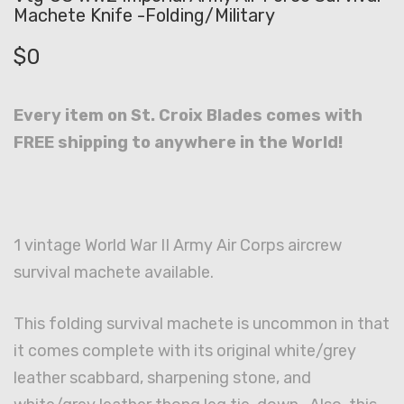
Machete Knife -Folding/Military
$
0
Every item on St. Croix Blades comes with
FREE shipping to anywhere in the World!
1 vintage World War II Army Air Corps aircrew
survival machete available.
This folding survival machete is uncommon in that
it comes complete with its original white/grey
leather scabbard, sharpening stone, and