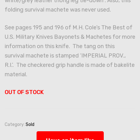
white/grey leather thong leg tie-down . Also, this
folding survival machete was never used.
See pages 195 and 196 of M.H. Cole’s The Best of
U.S. Military Knives Bayonets & Machetes for more
information on this knife. The tang on this
survival machete is stamped ‘IMPERIAL PROV.,
R.I.’. The checkered grip handle is made of bakelite
material.
OUT OF STOCK
Category:
Sold