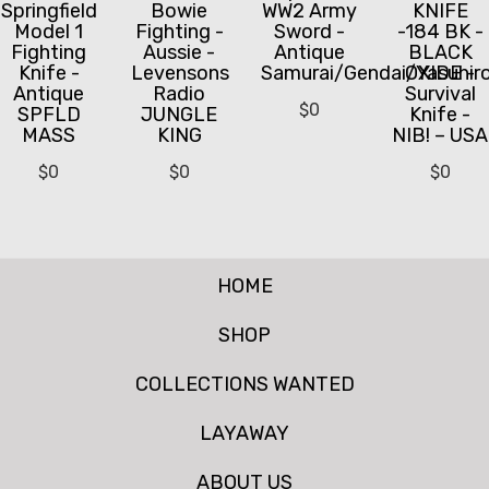
Springfield
Bowie
WW2 Army
KNIFE
Model 1
Fighting -
Sword -
-184 BK -
Fighting
Aussie -
Antique
BLACK
Knife -
Levensons
Samurai/Gendai/Yasuhir
OXIDE -
Antique
Radio
Survival
$
0
SPFLD
JUNGLE
Knife -
MASS
KING
NIB! – USA
$
0
$
0
$
0
HOME
SHOP
COLLECTIONS WANTED
LAYAWAY
ABOUT US