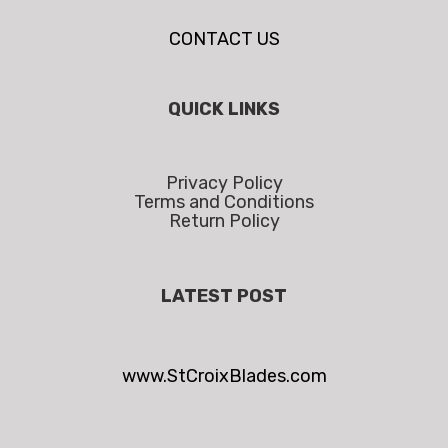
CONTACT US
QUICK LINKS
Privacy Policy
Terms and Conditions
Return Policy
LATEST POST
www.StCroixBlades.com