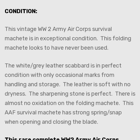
CONDITION:
This vintage WW 2 Army Air Corps survival
machete is in exceptional condition. This folding
machete looks to have never been used.
The white/grey leather scabbard is in perfect
condition with only occasional marks from
handling and storage. The leather is soft with no
dryness. The sharpening stone is perfect. There is
almost no oxidation on the folding machete. This
AAF survival machete has strong spring/snap
when opening and closing the blade.
This rare complete WW2 Army Air Corps