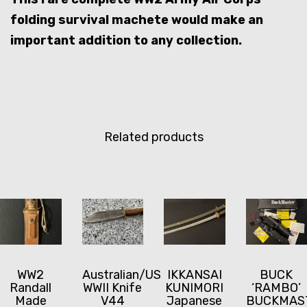
folding survival machete would make an
important addition to any collection.
Related products
WW2
Australian/US
IKKANSAI
BUCK
Randall
WWII Knife
KUNIMORI
‘RAMBO’
Made
V44
Japanese
BUCKMAS