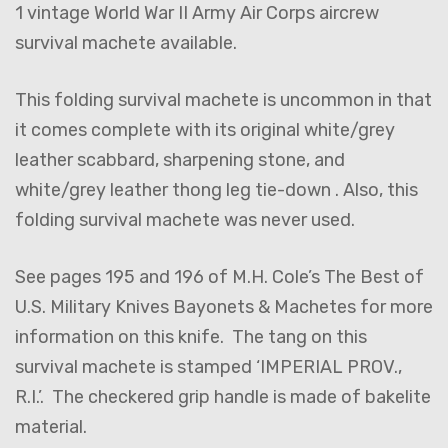
1 vintage World War II Army Air Corps aircrew
survival machete available.
This folding survival machete is uncommon in that
it comes complete with its original white/grey
leather scabbard, sharpening stone, and
white/grey leather thong leg tie-down . Also, this
folding survival machete was never used.
See pages 195 and 196 of M.H. Cole’s The Best of
U.S. Military Knives Bayonets & Machetes for more
information on this knife. The tang on this
survival machete is stamped ‘IMPERIAL PROV.,
R.I.’. The checkered grip handle is made of bakelite
material.