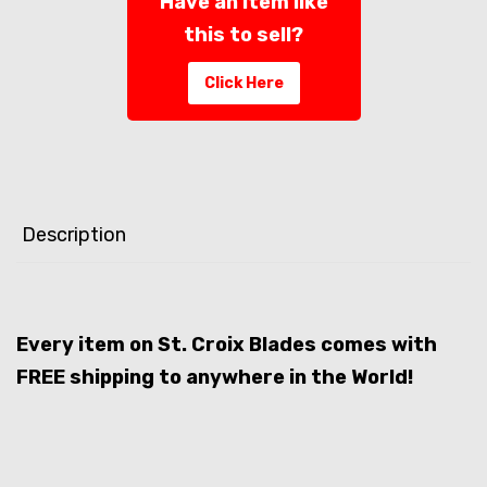
Have an item like
this to sell?
Click Here
Description
Every item on St. Croix Blades comes with
FREE shipping to anywhere in the World!