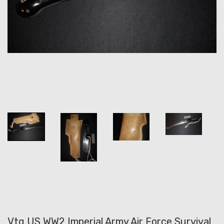
Vtg US WW2 Imperial Army Air Force Survival