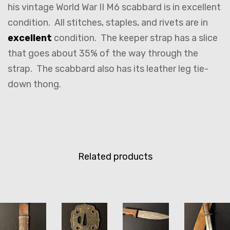
his vintage World War II M6 scabbard is in excellent
condition. All stitches, staples, and rivets are in
excellent
condition. The keeper strap has a slice
that goes about 35% of the way through the
strap. The scabbard also has its leather leg tie-
down thong.
Related products