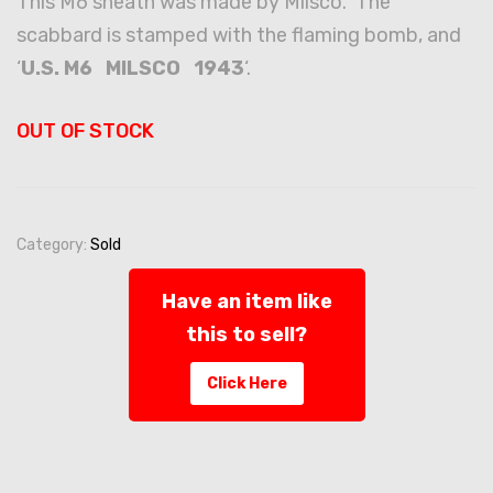
This M6 sheath was made by Milsco. The
scabbard is stamped with the flaming bomb, and
‘
U.S. M6 MILSCO 1943
‘.
OUT OF STOCK
Category:
Sold
Have an item like
this to sell?
Click Here