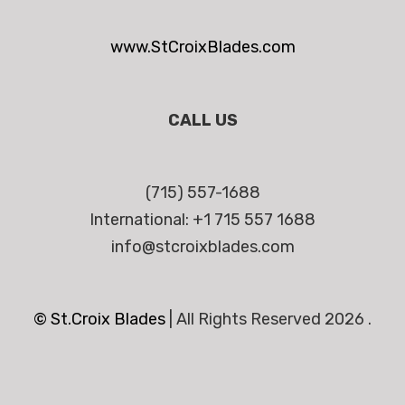
www.StCroixBlades.com
CALL US
(715) 557-1688
International: +1 715 557 1688
info@stcroixblades.com
© St.Croix Blades
|
All Rights Reserved 2026 .