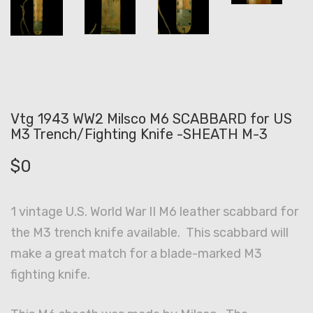
Vtg 1943 WW2 Milsco M6 SCABBARD for US
M3 Trench/Fighting Knife -SHEATH M-3
$
0
1 vintage U.S. World War II M6 leather scabbard for
the M3 trench knife available. This scabbard will
make a great match for a blade-marked M3
fighting knife.