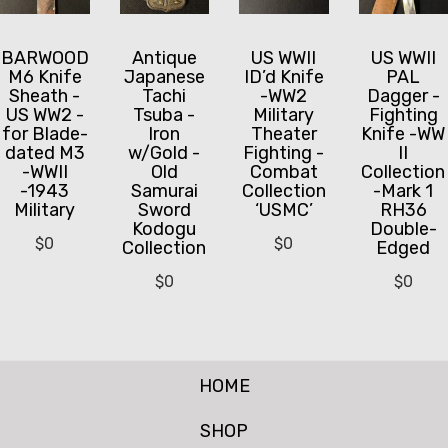
BARWOOD
US WWII
US WWII
Antique
M6 Knife
ID’d Knife
PAL
Japanese
Sheath -
-WW2
Dagger -
Tachi
US WW2 -
Military
Fighting
Tsuba -
for Blade-
Theater
Knife -WW
Iron
dated M3
Fighting -
II
w/Gold -
-WWII
Combat
Collection
Old
-1943
Collection
-Mark 1
Samurai
Military
‘USMC’
RH36
Sword
Double-
Kodogu
$
0
$
0
Edged
Collection
$
0
$
0
HOME
SHOP