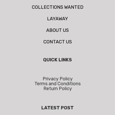
COLLECTIONS WANTED
LAYAWAY
ABOUT US
CONTACT US
QUICK LINKS
Privacy Policy
Terms and Conditions
Return Policy
LATEST POST