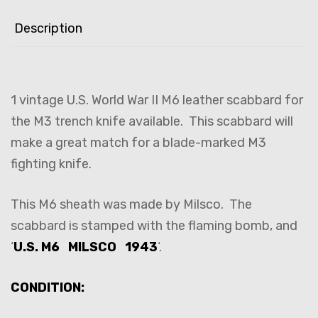
Description
1 vintage U.S. World War II M6 leather scabbard for
the M3 trench knife available. This scabbard will
make a great match for a blade-marked M3
fighting knife.
This M6 sheath was made by Milsco. The
scabbard is stamped with the flaming bomb, and
‘
U.S. M6 MILSCO 1943
‘.
CONDITION: