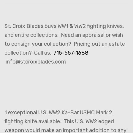
St. Croix Blades buys WW1 & WW2 fighting knives,
and entire collections. Need an appraisal or wish
to consign your collection? Pricing out an estate
collection? Call us.
715-557-1688
.
info@stcroixblades.com
1 exceptional U.S. WW2 Ka-Bar USMC Mark 2
fighting knife available. This U.S. WW2 edged
weapon would make an important addition to any