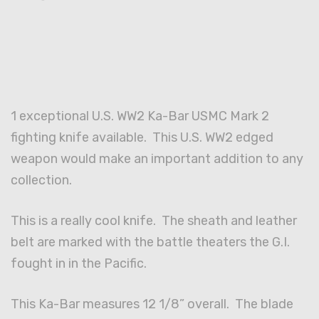
1 exceptional U.S. WW2 Ka-Bar USMC Mark 2
fighting knife available. This U.S. WW2 edged
weapon would make an important addition to any
collection.
This is a really cool knife. The sheath and leather
belt are marked with the battle theaters the G.I.
fought in in the Pacific.
This Ka-Bar measures 12 1/8” overall. The blade