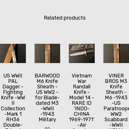
Related products
US WWII
BARWOOD
Vietnam
VINER
PAL
M6 Knife
War
BROS M3
Dagger -
Sheath -
Randall
Knife
Fighting
US WW2 -
Knife -
Sheath -
Knife -WW
for Blade-
Model 14 -
M6 -1943
II
dated M3
RARE ID
-US
Collection
-WWII
‘INDO-
Paratroop
-Mark 1
-1943
CHINA
WW2
RH36
Military
1969-1971’
Scabbard
Double-
-Air
-WWII