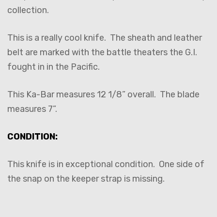
collection.
This is a really cool knife. The sheath and leather
belt are marked with the battle theaters the G.I.
fought in in the Pacific.
This Ka-Bar measures 12 1/8” overall. The blade
measures 7”.
CONDITION:
This knife is in exceptional condition. One side of
the snap on the keeper strap is missing.