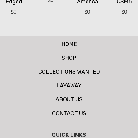
$
0
Edged
America
USM6
$
0
$
0
$
0
HOME
SHOP
COLLECTIONS WANTED
LAYAWAY
ABOUT US
CONTACT US
QUICK LINKS