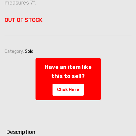
measures 7”.
OUT OF STOCK
Category:
Sold
Have an item like
this to sell?
Click Here
Description