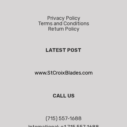
Privacy Policy
Terms and Conditions
Return Policy
LATEST POST
www.StCroixBlades.com
CALL US
(715) 557-1688
International: +1 715 557 1688