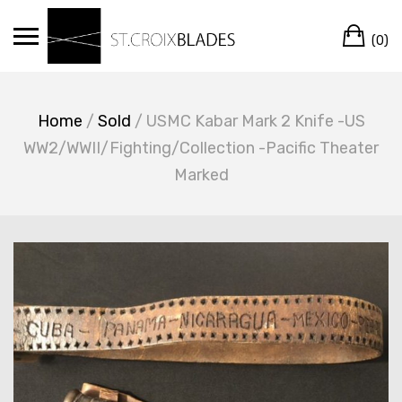
Skip
Ca
to
(0)
content
Home
/
Sold
/ USMC Kabar Mark 2 Knife -US
WW2/WWII/Fighting/Collection -Pacific Theater
Marked