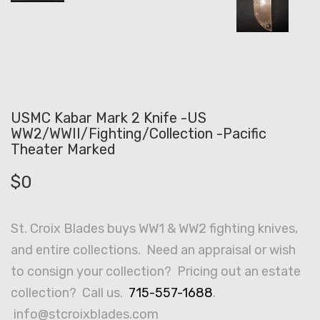
USMC Kabar Mark 2 Knife -US
WW2/WWII/Fighting/Collection -Pacific
Theater Marked
$
0
St. Croix Blades buys WW1 & WW2 fighting knives,
and entire collections. Need an appraisal or wish
to consign your collection? Pricing out an estate
collection? Call us.
715-557-1688
.
info@stcroixblades.com