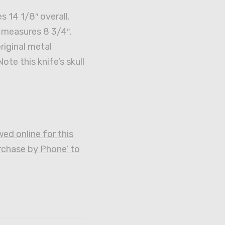
s 14 1/8″ overall.
 measures 8 3/4″.
original metal
ote this knife’s skull
ed online for this
urchase by Phone’ to