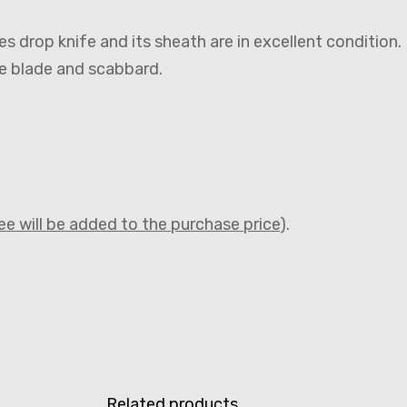
nes drop knife and its sheath are in excellent condition.
he blade and scabbard.
fee will be added to the purchase price
).
Related products