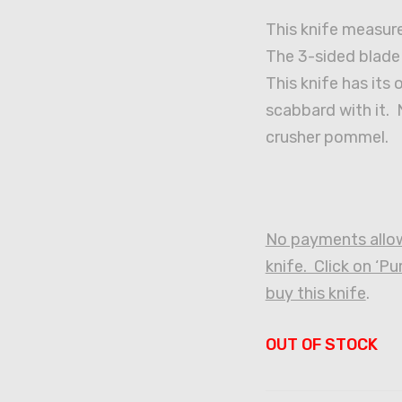
This knife measure
The 3-sided blade
This knife has its 
scabbard with it. N
crusher pommel.
No payments allow
knife. Click on ‘P
buy this knife
.
OUT OF STOCK