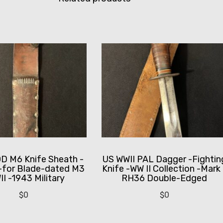
 M6 Knife Sheath -
US WWII PAL Dagger -Fightin
-for Blade-dated M3
Knife -WW II Collection -Mark 
I -1943 Military
RH36 Double-Edged
$
0
$
0