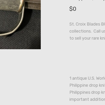
$
0
St. Croix Blades B
collections. Call u
to sell your rare kn
1 antique U.S. Worl
Philippine drop kni
Philippines drop 
important addition