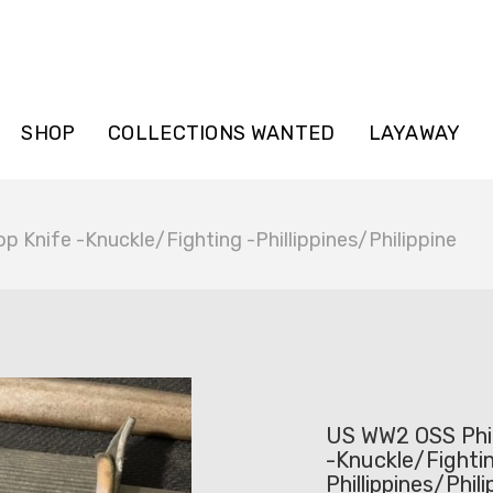
SHOP
COLLECTIONS WANTED
LAYAWAY
p Knife -Knuckle/Fighting -Phillippines/Philippine
US WW2 OSS Phil
-Knuckle/Fightin
Phillippines/Phili