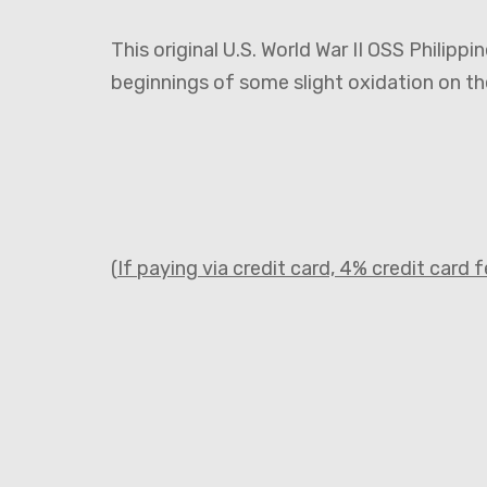
This original U.S. World War II OSS Philippi
beginnings of some slight oxidation on t
(
If paying via credit card, 4% credit card 