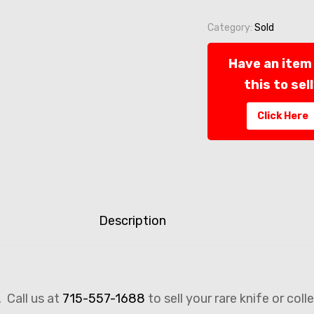
Category:
Sold
Have an item 
this to sel
Click Here
Description
. Call us at
715-557-1688
to sell your rare knife or coll