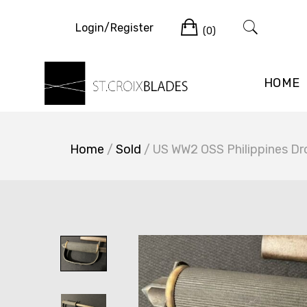
Skip
Cart
to
Login/Register
(0)
content
HOME
Home
/
Sold
/ US WW2 OSS Philippines Dro