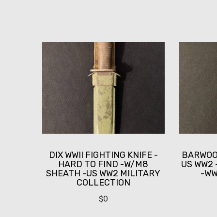
DIX WWII FIGHTING KNIFE -
BARWOOD
HARD TO FIND -W/M8
US WW2 
SHEATH -US WW2 MILITARY
-WWI
COLLECTION
$
0