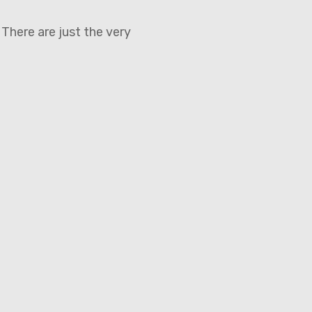
 There are just the very