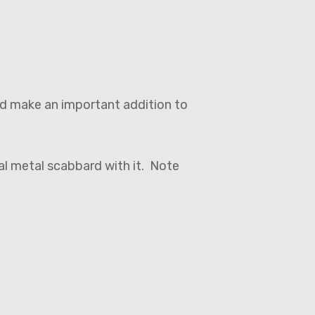
uld make an important addition to
nal metal scabbard with it. Note