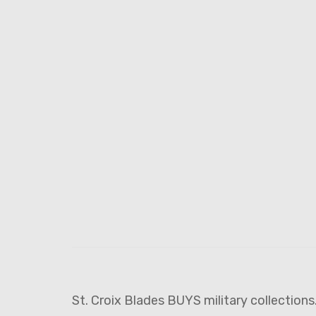
St. Croix Blades BUYS military collections