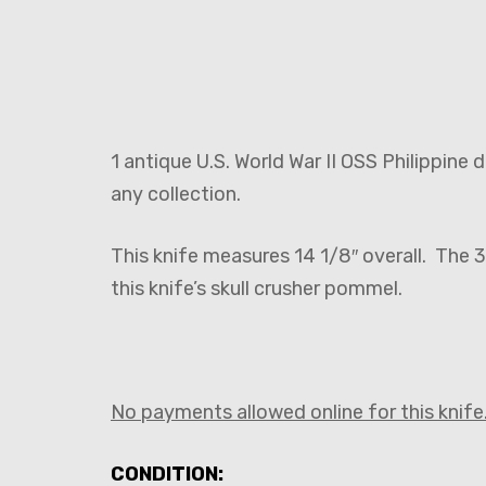
1 antique U.S. World War II OSS Philippine
any collection.
This knife measures 14 1/8″ overall. The 3
this knife’s skull crusher pommel.
No payments allowed online for this knife.
CONDITION: