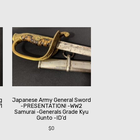
g
Japanese Army General Sword
1
-PRESENTATION! -WW2
Samurai -Generals Grade Kyu
Gunto -ID’d
$
0