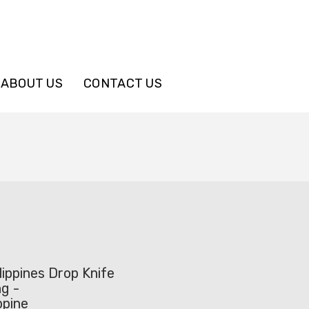
ABOUT US
CONTACT US
ippines Drop Knife
g -
ppine