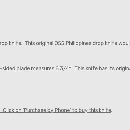
 drop knife. This original OSS Philippines drop knife wo
-sided blade measures 8 3/4″. This knife has its origi
 Click on ‘Purchase by Phone’ to buy this knife
.