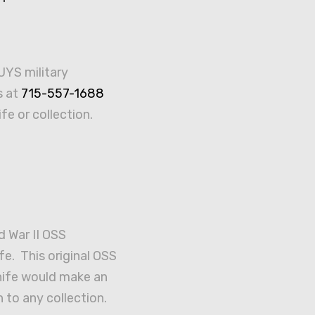
UYS military
s at
715-557-1688
ife or collection.
d War II OSS
fe. This original OSS
knife would make an
 to any collection.