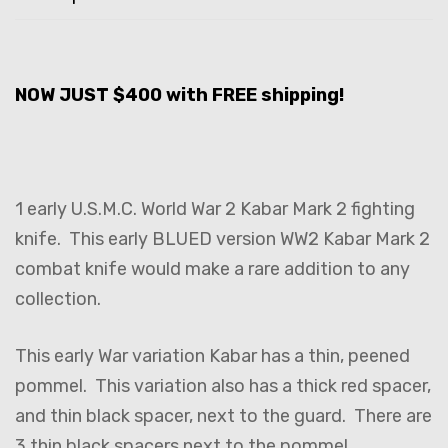
NOW JUST $400 with FREE shipping!
1 early U.S.M.C. World War 2 Kabar Mark 2 fighting
knife. This early BLUED version WW2 Kabar Mark 2
combat knife would make a rare addition to any
collection.
This early War variation Kabar has a thin, peened
pommel. This variation also has a thick red spacer,
and thin black spacer, next to the guard. There are
3 thin black spacers next to the pommel.