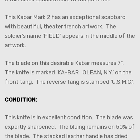
This Kabar Mark 2 has an exceptional scabbard
with beautiful, theater trench artwork. The
soldier’s name ‘FIELD’ appears in the middle of the
artwork.
The blade on this desirable Kabar measures 7″.
The knife is marked ‘KA-BAR OLEAN, N.Y.’ on the
front tang. The reverse tang is stamped ‘U.S.M.C.’.
CONDITION:
This knife is in excellent condition. The blade was
expertly sharpened. The bluing remains on 50% of
the blade. The stacked leather handle has dried