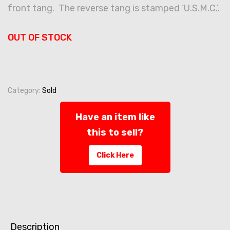
front tang. The reverse tang is stamped ‘U.S.M.C.’.
OUT OF STOCK
Category:
Sold
Have an item like
this to sell?
Click Here
Description