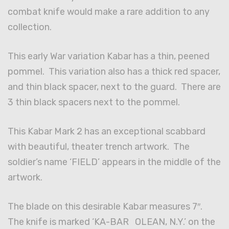
combat knife would make a rare addition to any
collection.
This early War variation Kabar has a thin, peened
pommel. This variation also has a thick red spacer,
and thin black spacer, next to the guard. There are
3 thin black spacers next to the pommel.
This Kabar Mark 2 has an exceptional scabbard
with beautiful, theater trench artwork. The
soldier’s name ‘FIELD’ appears in the middle of the
artwork.
The blade on this desirable Kabar measures 7″.
The knife is marked ‘KA-BAR OLEAN, N.Y.’ on the