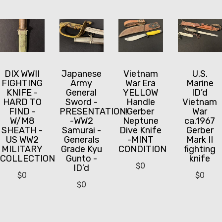
DIX WWII
Japanese
Vietnam
U.S.
FIGHTING
Army
War Era
Marine
KNIFE -
General
YELLOW
ID’d
HARD TO
Sword -
Handle
Vietnam
FIND -
PRESENTATION!
Gerber
War
W/M8
-WW2
Neptune
ca.1967
SHEATH -
Samurai -
Dive Knife
Gerber
US WW2
Generals
-MINT
Mark II
MILITARY
Grade Kyu
CONDITION
fighting
COLLECTION
Gunto -
knife
$
0
ID’d
$
0
$
0
$
0