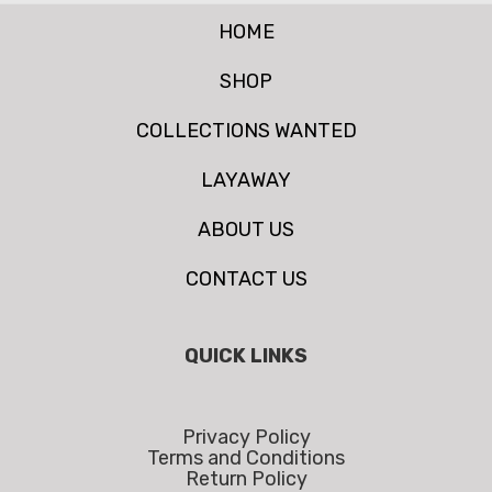
HOME
SHOP
COLLECTIONS WANTED
LAYAWAY
ABOUT US
CONTACT US
QUICK LINKS
Privacy Policy
Terms and Conditions
Return Policy