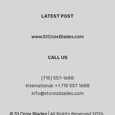
LATEST POST
www.StCroixBlades.com
CALL US
(715) 557-1688
International: +1 715 557 1688
info@stcroixblades.com
© St.Croix Blades
|
All Rights Reserved 2026 .