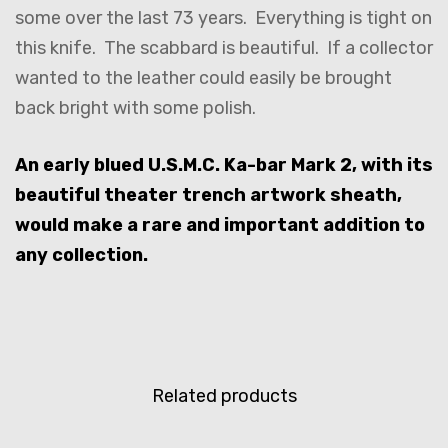
some over the last 73 years. Everything is tight on
this knife. The scabbard is beautiful. If a collector
wanted to the leather could easily be brought
back bright with some polish.
An early blued U.S.M.C. Ka-bar Mark 2, with its
beautiful theater trench artwork sheath,
would make a rare and important addition to
any collection.
Related products