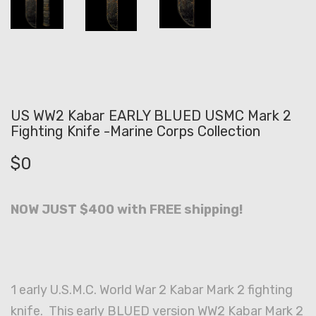
US WW2 Kabar EARLY BLUED USMC Mark 2
Fighting Knife -Marine Corps Collection
$
0
NOW JUST $400 with FREE shipping!
1 early U.S.M.C. World War 2 Kabar Mark 2 fighting
knife. This early BLUED version WW2 Kabar Mark 2