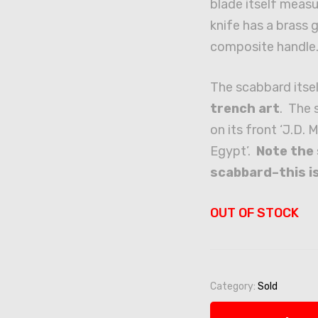
blade itself measu
knife has a brass 
composite handle
The scabbard itsel
trench art
. The 
on its front ‘J.D
Egypt’.
Note the 
scabbard–this is
OUT OF STOCK
Category:
Sold