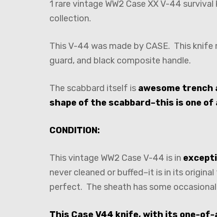
1 rare vintage WW2 Case XX V-44 survival
collection.
This V-44 was made by CASE. This knife me
guard, and black composite handle.
The scabbard itself is
awesome trench 
shape of the scabbard–this is one of 
CONDITION:
This vintage WW2 Case V-44 is in
excepti
never cleaned or buffed–it is in its origin
perfect. The sheath has some occasional su
This Case V44 knife, with its one-of-