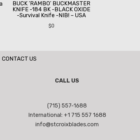
BUCK ‘RAMBO’ BUCKMASTER
a
KNIFE -184 BK -BLACK OXIDE
-Survival Knife -NIB! – USA
$
0
CONTACT US
CALL US
(715) 557-1688
International: +1 715 557 1688
info@stcroixblades.com