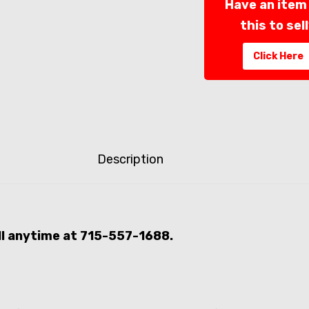
Have an item 
this to sel
Click Here
Description
all anytime at 715-557-1688.