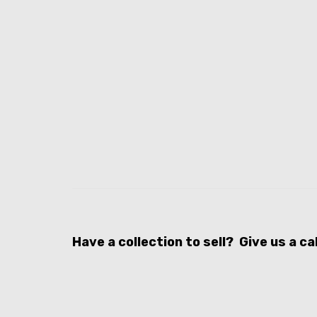
Have a collection to sell? Give us a c