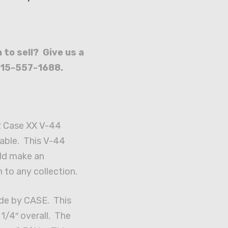
 to sell? Give us a
715-557-1688.
2 Case XX V-44
lable. This V-44
ld make an
 to any collection.
de by CASE. This
1/4″ overall. The