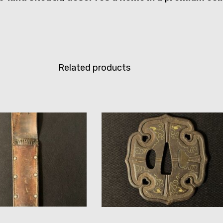
Related products