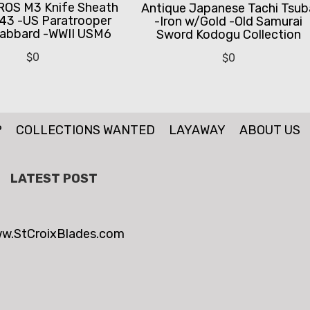
ROS M3 Knife Sheath
Antique Japanese Tachi Tsub
43 -US Paratrooper
-Iron w/Gold -Old Samurai
abbard -WWII USM6
Sword Kodogu Collection
$
0
$
0
P
COLLECTIONS WANTED
LAYAWAY
ABOUT US
LATEST POST
w.StCroixBlades.com