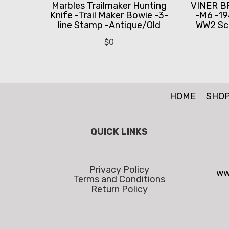
Marbles Trailmaker Hunting
VINER B
Knife -Trail Maker Bowie -3-
-M6 -19
line Stamp -Antique/Old
WW2 Sc
$
0
HOME
SHO
QUICK LINKS
Privacy Policy
ww
Terms and Conditions
Return Policy