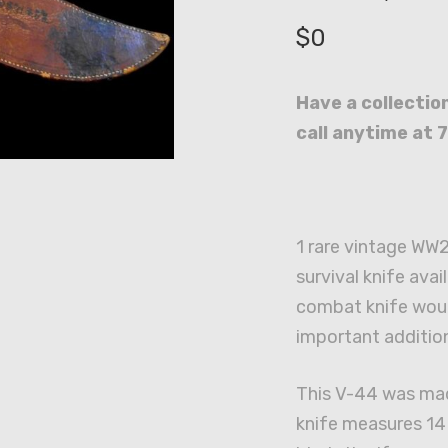
$
0
Have a collection
call anytime at 
1 rare vintage WW
survival knife avai
combat knife wou
important addition
This V-44 was ma
knife measures 14 