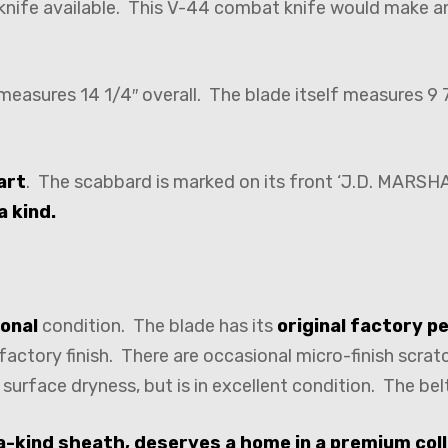
 knife available. This V-44 combat knife would make a
asures 14 1/4″ overall. The blade itself measures 9 7
art
. The scabbard is marked on its front ‘J.D. MARS
a kind.
onal
condition. The blade has its
original factory p
al factory finish. There are occasional micro-finish scra
rface dryness, but is in excellent condition. The belt l
a-kind sheath, deserves a home in a premium coll