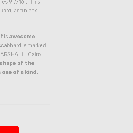
res 9 7/16″. This
guard, and black
.
f is
awesome
scabbard is marked
. MARSHALL Cairo
shape of the
 one of a kind.