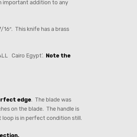
n important addition to any
/16″. This knife has a brass
HALL Cairo Egypt’.
Note the
erfect edge
. The blade was
tches on the blade. The handle is
oop is in perfect condition still.
ection.