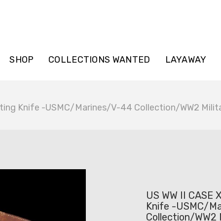
SHOP
COLLECTIONS WANTED
LAYAWAY
ting Knife -USMC/Marines/V-44 Collection/WW2 Milit
US WW II CASE X
Knife -USMC/Ma
Collection/WW2 M