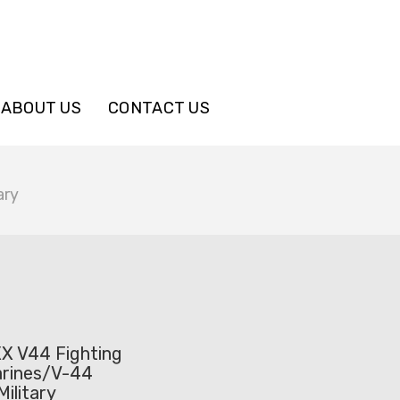
ABOUT US
CONTACT US
ary
X V44 Fighting
rines/V-44
ilitary