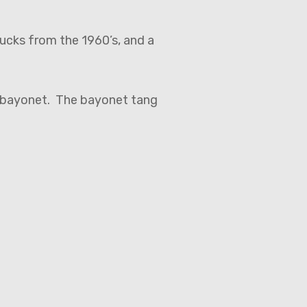
nucks from the 1960’s, and a
n bayonet. The bayonet tang