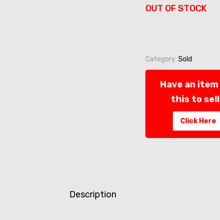
OUT OF STOCK
Category:
Sold
Have an item 
this to sel
Click Here
Description