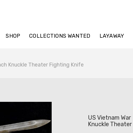
SHOP
COLLECTIONS WANTED
LAYAWAY
ch Knuckle Theater Fighting Knife
US Vietnam War 
Knuckle Theater 