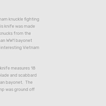
tnam knuckle fighting
his knife was made
knucks from the
rman WW1 bayonet
 interesting Vietnam
 knife measures 18
 blade and scabbard
man bayonet. The
mp was ground off