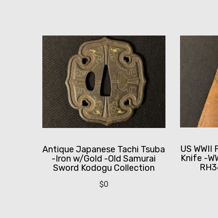
US WWII 
Antique Japanese Tachi Tsuba
Knife -WW
-Iron w/Gold -Old Samurai
RH3
Sword Kodogu Collection
$
0