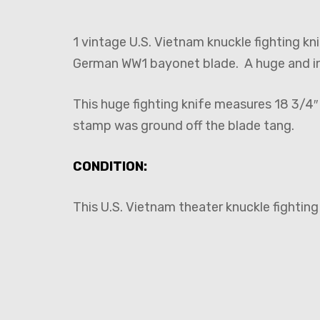
1 vintage U.S. Vietnam knuckle fighting k
German WW1 bayonet blade. A huge and int
This huge fighting knife measures 18 3/4
stamp was ground off the blade tang.
CONDITION:
This U.S. Vietnam theater knuckle fighting 