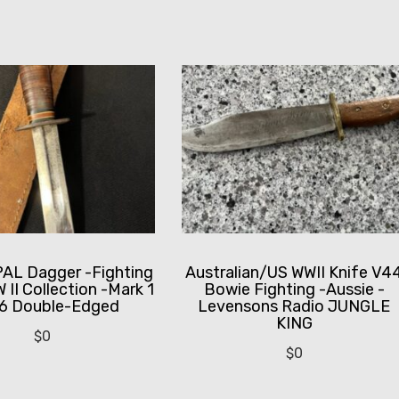
PAL Dagger -Fighting
Australian/US WWII Knife V4
 II Collection -Mark 1
Bowie Fighting -Aussie -
6 Double-Edged
Levensons Radio JUNGLE
KING
$
0
$
0