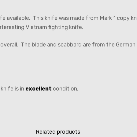
nife available. This knife was made from Mark 1 copy k
eresting Vietnam fighting knife.
″ overall. The blade and scabbard are from the Germa
knife is in
excellent
condition.
Related products