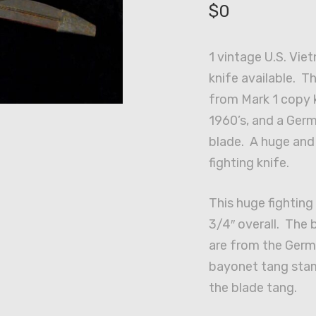
$
0
1 vintage U.S. Vie
knife available. T
from Mark 1 copy 
1960’s, and a Ge
blade. A huge and
fighting knife.
This huge fighting
3/4″ overall. The
are from the Ger
bayonet tang sta
the blade tang.