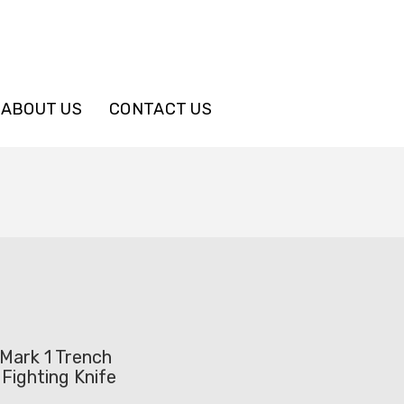
ABOUT US
CONTACT US
Mark 1 Trench
Fighting Knife