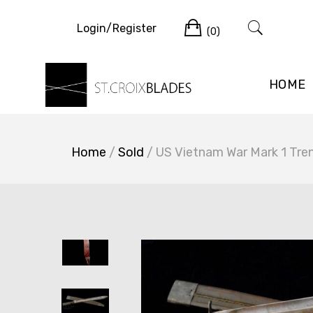
Skip
Cart
to
Login/Register
(0)
content
HOME
Home
/
Sold
/ US Vietnam War Mark 1 Tren