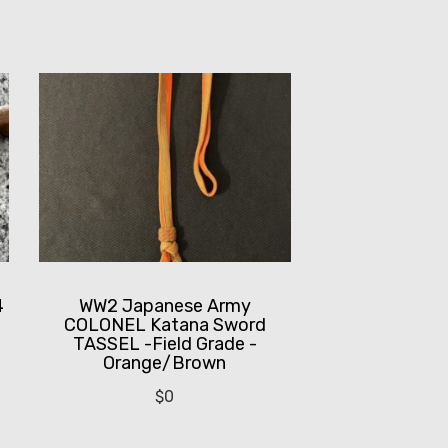
4
WW2 Japanese Army
COLONEL Katana Sword
TASSEL -Field Grade -
Orange/Brown
$
0