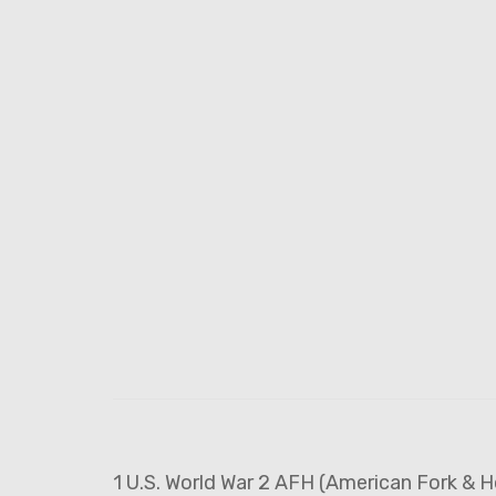
1 U.S. World War 2 AFH (American Fork & H