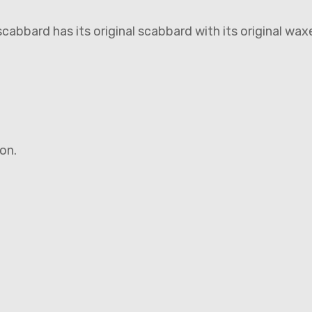
abbard has its original scabbard with its original wax
ion.