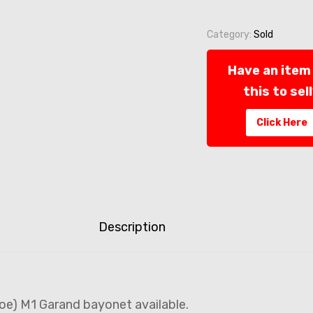
Category:
Sold
Have an item 
this to sel
Click Here
Description
oe) M1 Garand bayonet available.