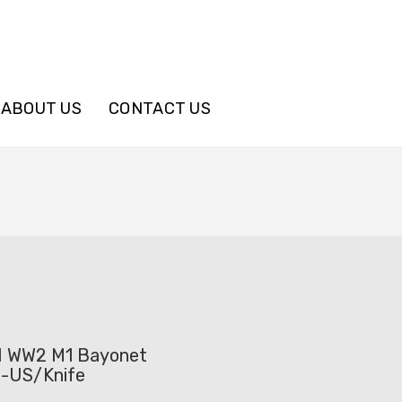
ABOUT US
CONTACT US
WW2 M1 Bayonet
 -US/Knife