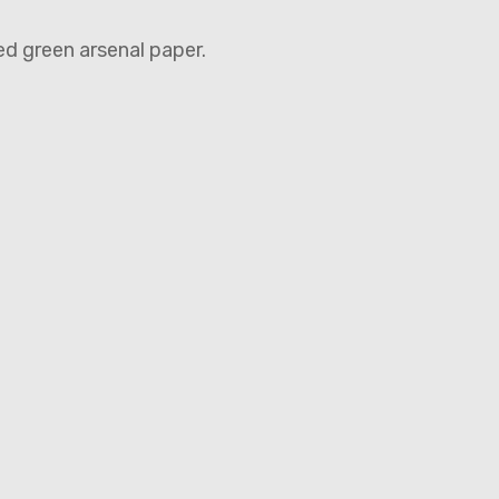
ed green arsenal paper.