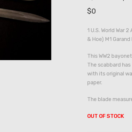
$
0
1 U.S. World War 2
& Hoe) M1 Garand 
This WW2 bayonet 
The scabbard has i
with its original 
paper.
The blade measure
OUT OF STOCK