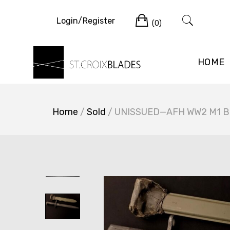
Skip
Cart
to
Login/Register
(0)
content
HOME
Home
/
Sold
/ UNISSUED—AFH WW2 M1 Bay