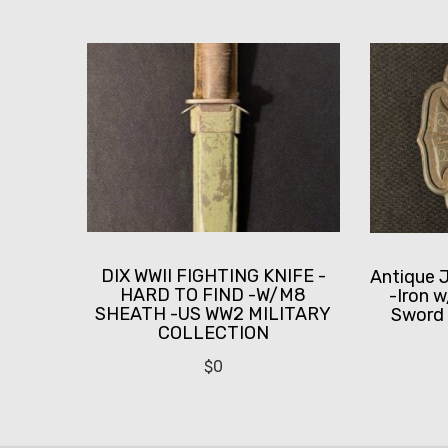
DIX WWII FIGHTING KNIFE -
Antique 
HARD TO FIND -W/M8
-Iron 
SHEATH -US WW2 MILITARY
Sword 
COLLECTION
$
0