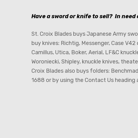
Have a sword or knife to sell? In need
St. Croix Blades buys Japanese Army swor
buy knives: Richtig, Messenger, Case V42 
Camillus, Utica, Boker, Aerial, LF&C knuckl
Woroniecki, Shipley, knuckle knives, theat
Croix Blades also buys folders: Benchmade
1688 or by using the Contact Us heading a