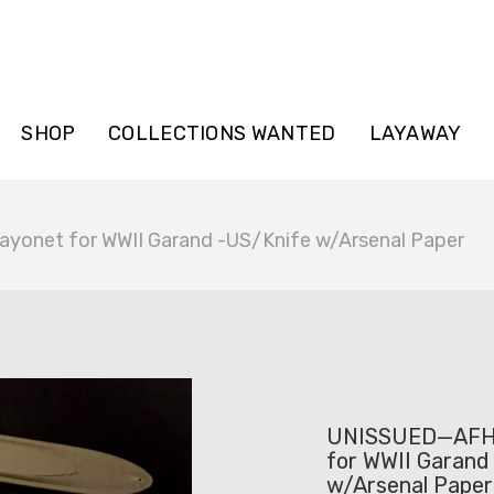
SHOP
COLLECTIONS WANTED
LAYAWAY
onet for WWII Garand -US/Knife w/Arsenal Paper
UNISSUED—AFH 
for WWII Garand
w/Arsenal Paper