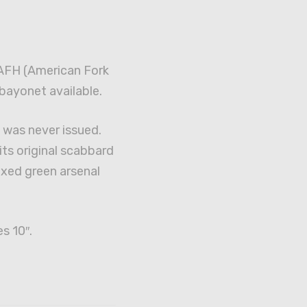
 AFH (American Fork
bayonet available.
was never issued.
ts original scabbard
waxed green arsenal
s 10″.