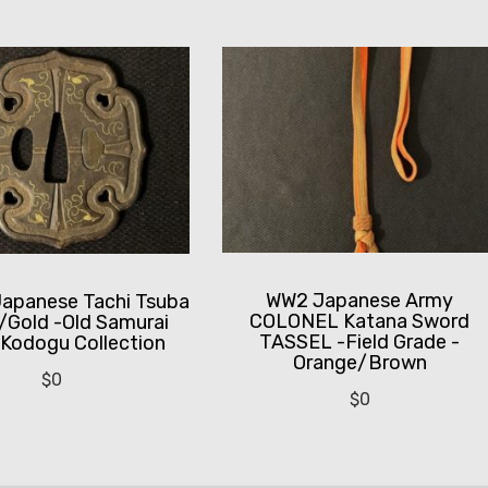
WW2 Japanese Army
Japanese Tachi Tsuba
COLONEL Katana Sword
w/Gold -Old Samurai
TASSEL -Field Grade -
Kodogu Collection
Orange/Brown
$
0
$
0