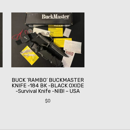
BUCK ‘RAMBO’ BUCKMASTER
KNIFE -184 BK -BLACK OXIDE
-Survival Knife -NIB! – USA
$
0