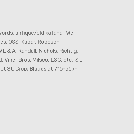
words, antique/old katana. We
kes, OSS, Kabar, Robeson,
L & A, Randall, Nichols, Richtig,
 Viner Bros, Milsco, L&C, etc. St.
act St. Croix Blades at 715-557-