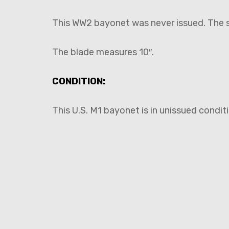
This WW2 bayonet was never issued. The sc
The blade measures 10″.
CONDITION:
This U.S. M1 bayonet is in unissued condit