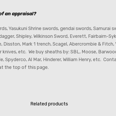
 of an appraisal?
ds, Yasukuni Shrine swords, gendai swords, Samurai s
dagger, Shipley, Wilkinson Sword, Everett, Fairbairn-Sy
e, Disston, Mark 1 trench, Scagel, Abercrombie & Fitch, V
er knives, etc. We buy sheaths by: SBL, Moose, Barwood,
, Spyderco, Al Mar, Hinderer, William Henry, etc. Cont
t the top of this page.
Related products