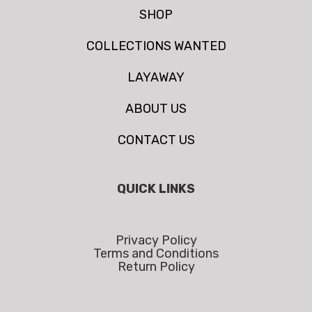
SHOP
COLLECTIONS WANTED
LAYAWAY
ABOUT US
CONTACT US
QUICK LINKS
Privacy Policy
Terms and Conditions
Return Policy