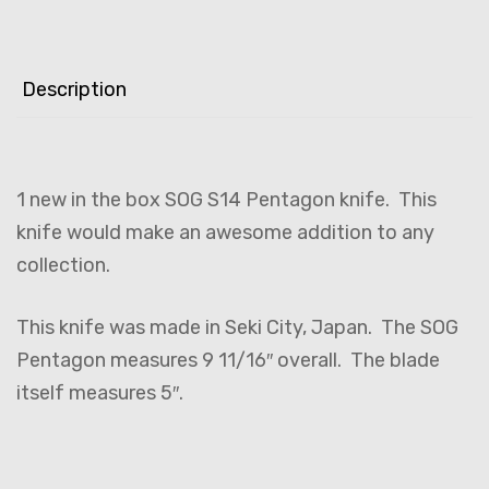
Description
1 new in the box SOG S14 Pentagon knife. This
knife would make an awesome addition to any
collection.
This knife was made in Seki City, Japan. The SOG
Pentagon measures 9 11/16″ overall. The blade
itself measures 5″.