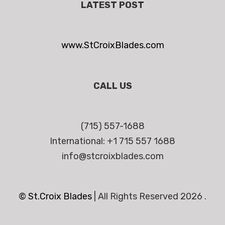
LATEST POST
www.StCroixBlades.com
CALL US
(715) 557-1688
International: +1 715 557 1688
info@stcroixblades.com
© St.Croix Blades
|
All Rights Reserved 2026 .