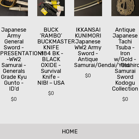
Japanese
BUCK
IKKANSAI
Antique
Army
‘RAMBO’
KUNIMORI
Japanese
General
BUCKMASTER
Japanese
Tachi
Sword -
KNIFE
WW2 Army
Tsuba -
PRESENTATION!
-184 BK -
Sword -
Iron
-WW2
BLACK
Antique
w/Gold -
Samurai -
OXIDE -
Samurai/Gendai/Yasuhir
Old
Generals
Survival
Samurai
$
0
Grade Kyu
Knife -
Sword
Gunto -
NIB! – USA
Kodogu
ID’d
Collection
$
0
$
0
$
0
HOME