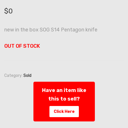
$
0
new in the box SOG S14 Pentagon knife
OUT OF STOCK
Category:
Sold
Have an item like
this to sell?
Click Here