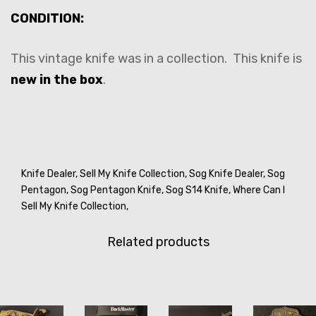
CONDITION:
This vintage knife was in a collection. This knife is
new in the box
.
Knife Dealer,
Sell My Knife Collection,
Sog Knife Dealer,
Sog
Pentagon,
Sog Pentagon Knife,
Sog S14 Knife,
Where Can I
Sell My Knife Collection,
Related products