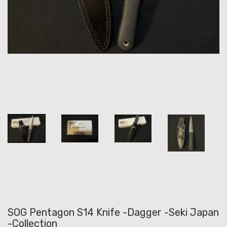
SOG Pentagon S14 Knife -Dagger -Seki Japan
-Collection