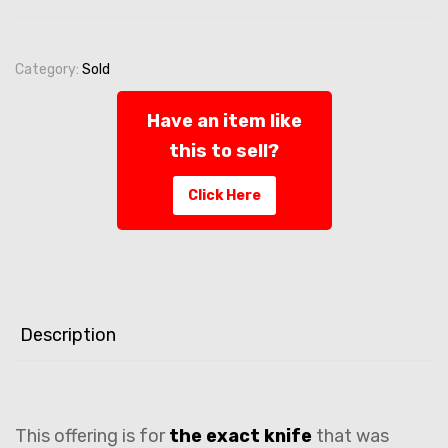
Category:
Sold
Have an item like
this to sell?
Click Here
Description
This offering is for
the exact knife
that was