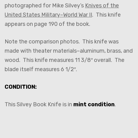
photographed for Mike Silvey’s
Knives of the
United States Military–World War II
. This knife
appears on page 190 of the book.
Note the comparison photos. This knife was
made with theater materials–aluminum, brass, and
wood. This knife measures 11 3/8″ overall. The
blade itself measures 6 1/2″.
CONDITION:
This Silvey Book Knife is in
mint condition
.