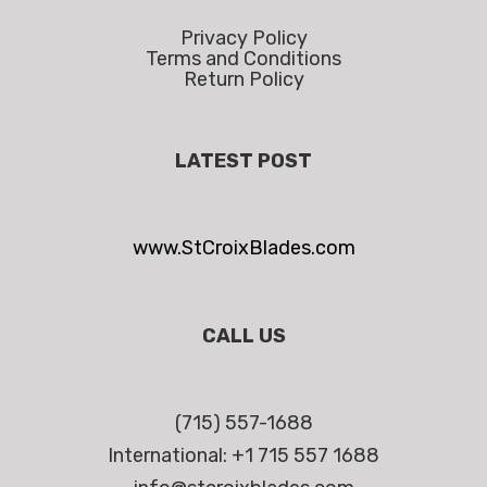
Privacy Policy
Terms and Conditions
Return Policy
LATEST POST
www.StCroixBlades.com
CALL US
(715) 557-1688
International: +1 715 557 1688