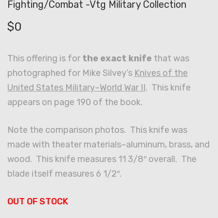
Fighting/Combat -Vtg Military Collection
$
0
This offering is for
the exact knife
that was
photographed for Mike Silvey’s
Knives of the
United States Military–World War II
. This knife
appears on page 190 of the book.
Note the comparison photos. This knife was
made with theater materials–aluminum, brass, and
wood. This knife measures 11 3/8″ overall. The
blade itself measures 6 1/2″.
OUT OF STOCK