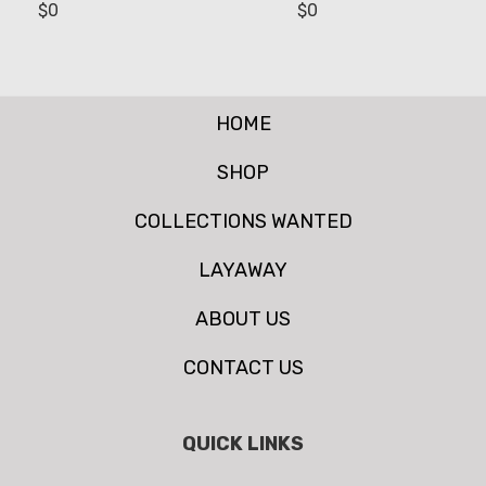
$
0
$
0
HOME
SHOP
COLLECTIONS WANTED
LAYAWAY
ABOUT US
CONTACT US
QUICK LINKS