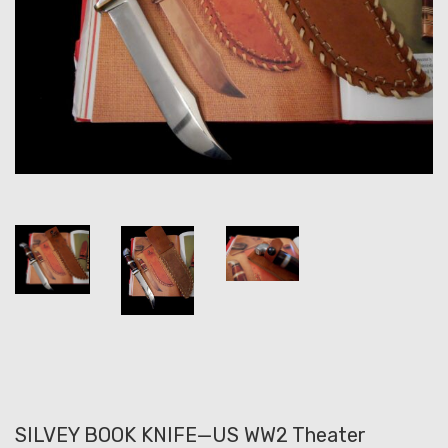
SILVEY BOOK KNIFE—US WW2 Theater