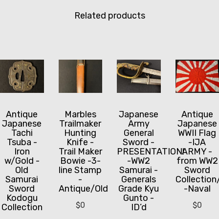
Related products
Marbles
Japanese
Antique
Antique
Trailmaker
Army
Japanese
Japanese
Hunting
General
WWII Flag
Tachi
Knife -
Sword -
-IJA
Tsuba -
Trail Maker
PRESENTATION!
ARMY -
Iron
Bowie -3-
-WW2
from WW2
w/Gold -
line Stamp
Samurai -
Sword
Old
-
Generals
Collection
Samurai
Antique/Old
Grade Kyu
-Naval
Sword
Gunto -
Kodogu
$
0
$
0
ID’d
Collection