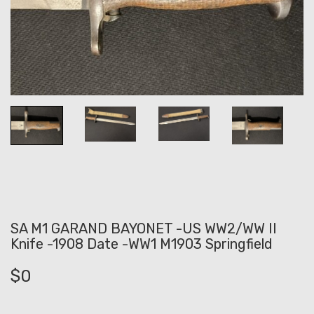
SA M1 GARAND BAYONET -US WW2/WW II
Knife -1908 Date -WW1 M1903 Springfield
$
0