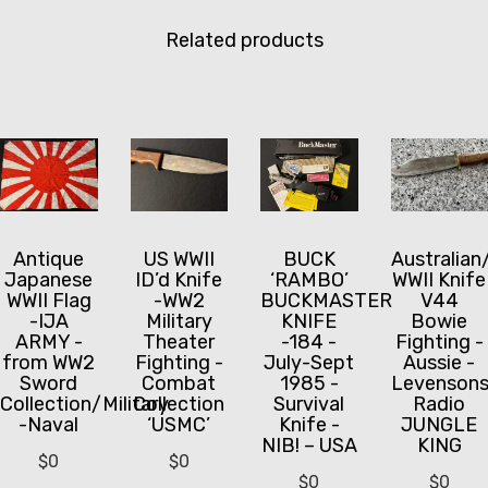
Related products
Antique
US WWII
BUCK
Australian
Japanese
ID’d Knife
‘RAMBO’
WWII Knife
WWII Flag
-WW2
BUCKMASTER
V44
-IJA
Military
KNIFE
Bowie
ARMY -
Theater
-184 -
Fighting -
from WW2
Fighting -
July-Sept
Aussie -
Sword
Combat
1985 -
Levenson
Collection/Military
Collection
Survival
Radio
-Naval
‘USMC’
Knife -
JUNGLE
NIB! – USA
KING
$
0
$
0
$
0
$
0