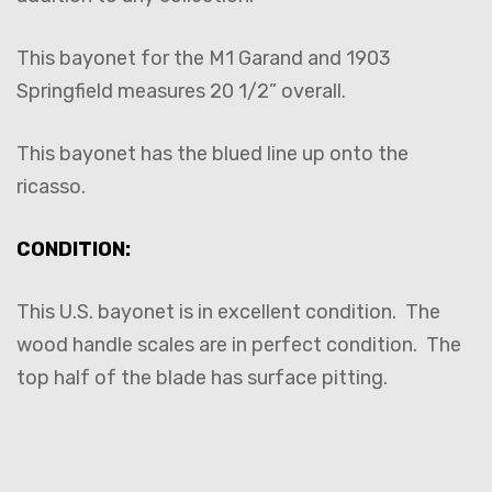
This bayonet for the M1 Garand and 1903
Springfield measures 20 1/2” overall.
This bayonet has the blued line up onto the
ricasso.
CONDITION:
This U.S. bayonet is in excellent condition. The
wood handle scales are in perfect condition. The
top half of the blade has surface pitting.