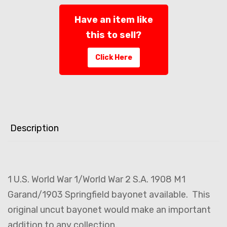
Have an item like
this to sell?
Click Here
Description
1 U.S. World War 1/World War 2 S.A. 1908 M1
Garand/1903 Springfield bayonet available. This
original uncut bayonet would make an important
addition to any collection.