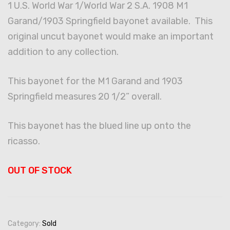
1 U.S. World War 1/World War 2 S.A. 1908 M1
Garand/1903 Springfield bayonet available. This
original uncut bayonet would make an important
addition to any collection.
This bayonet for the M1 Garand and 1903
Springfield measures 20 1/2” overall.
This bayonet has the blued line up onto the
ricasso.
OUT OF STOCK
Category:
Sold