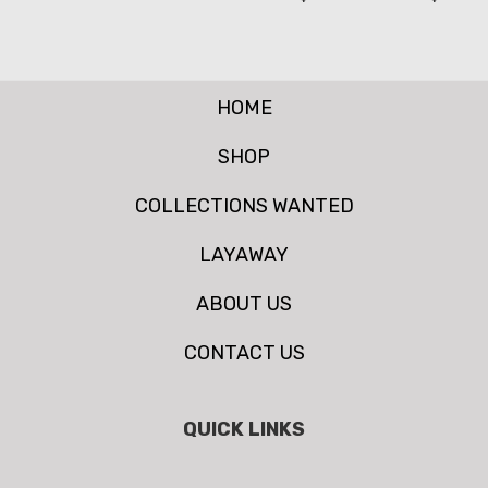
HOME
SHOP
COLLECTIONS WANTED
LAYAWAY
ABOUT US
CONTACT US
QUICK LINKS