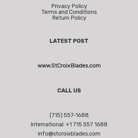
Privacy Policy
Terms and Conditions
Return Policy
LATEST POST
www.StCroixBlades.com
CALL US
(715) 557-1688
International: +1 715 557 1688
info@stcroixblades.com