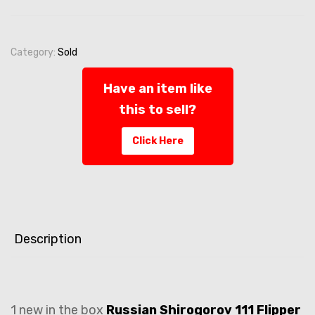
Category:
Sold
Have an item like
this to sell?
Click Here
Description
1 new in the box
Russian Shirogorov 111 Flipper