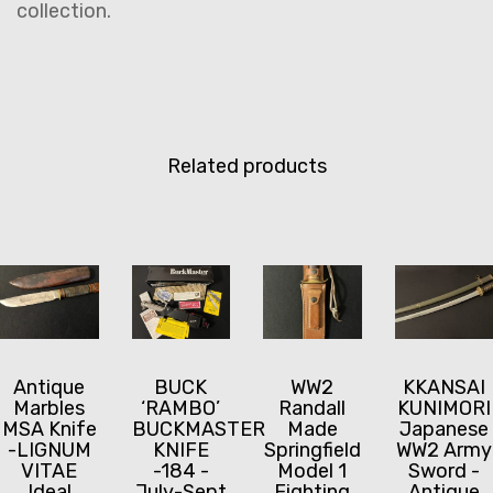
collection.
Related products
Antique
BUCK
WW2
KKANSAI
Marbles
‘RAMBO’
Randall
KUNIMORI
MSA Knife
BUCKMASTER
Made
Japanese
-LIGNUM
KNIFE
Springfield
WW2 Army
VITAE
-184 -
Model 1
Sword -
Ideal
July-Sept
Fighting
Antique