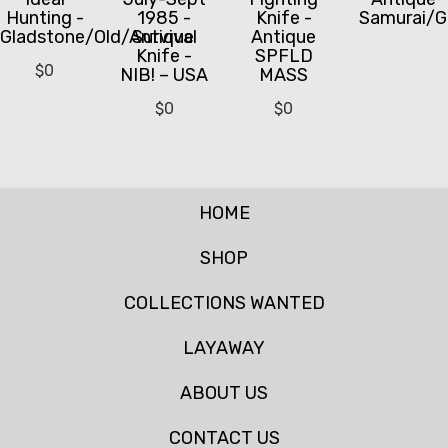
Hunting -
1985 -
Knife -
Samurai/G
Gladstone/Old/Antique
Survival
Antique
Knife -
SPFLD
$
0
NIB! – USA
MASS
$
0
$
0
HOME
SHOP
COLLECTIONS WANTED
LAYAWAY
ABOUT US
CONTACT US