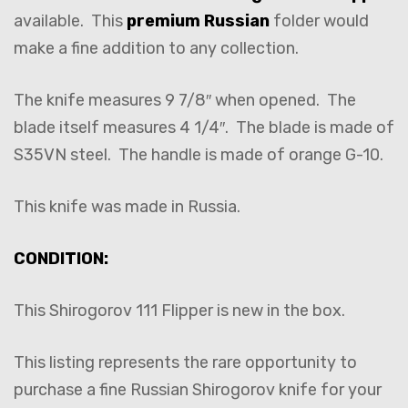
available. This
premium Russian
folder would
make a fine addition to any collection.
The knife measures 9 7/8″ when opened. The
blade itself measures 4 1/4″. The blade is made of
S35VN steel. The handle is made of orange G-10.
This knife was made in Russia.
CONDITION:
This Shirogorov 111 Flipper is new in the box.
This listing represents the rare opportunity to
purchase a fine Russian Shirogorov knife for your