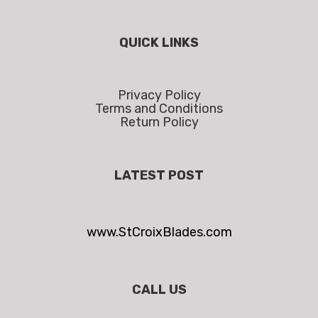
QUICK LINKS
Privacy Policy
Terms and Conditions
Return Policy
LATEST POST
www.StCroixBlades.com
CALL US