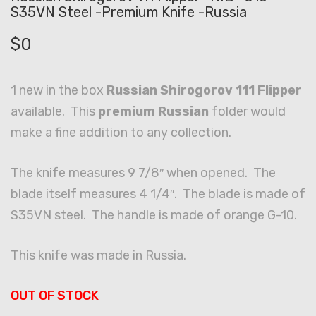
S35VN Steel -Premium Knife -Russia
$
0
1 new in the box
Russian Shirogorov 111 Flipper
available. This
premium Russian
folder would
make a fine addition to any collection.
The knife measures 9 7/8″ when opened. The
blade itself measures 4 1/4″. The blade is made of
S35VN steel. The handle is made of orange G-10.
This knife was made in Russia.
OUT OF STOCK