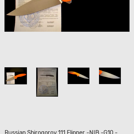
Russian Shirogorov 111 Flipper -NIB -G10 -