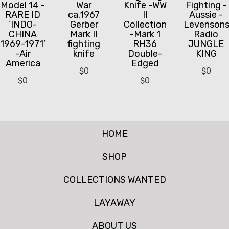
Model 14 -
War
Knife -WW
Fighting -
RARE ID
ca.1967
II
Aussie -
‘INDO-
Gerber
Collection
Levenson
CHINA
Mark II
-Mark 1
Radio
1969-1971’
fighting
RH36
JUNGLE
-Air
knife
Double-
KING
America
Edged
$
0
$
0
$
0
$
0
HOME
SHOP
COLLECTIONS WANTED
LAYAWAY
ABOUT US