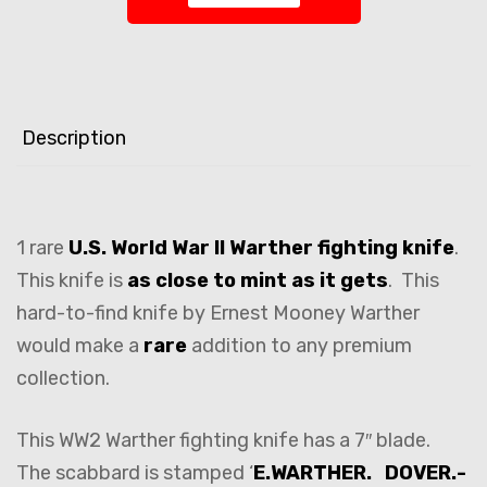
Description
1 rare
U.S. World War II Warther fighting knife
.
This knife is
as close to mint as it gets
. This
hard-to-find knife by Ernest Mooney Warther
would make a
rare
addition to any premium
collection.
This WW2 Warther fighting knife has a 7″ blade.
The scabbard is stamped ‘
E.WARTHER. DOVER.-