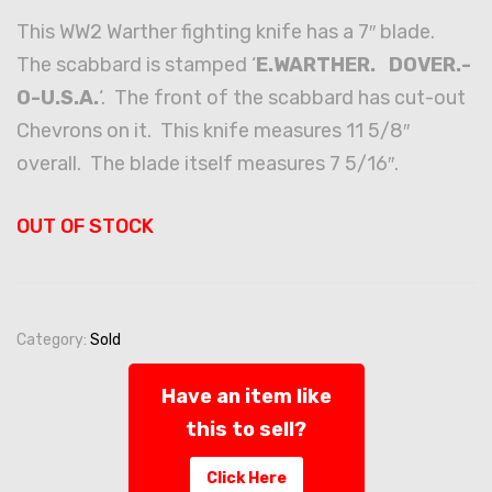
This WW2 Warther fighting knife has a 7″ blade.
The scabbard is stamped ‘
E.WARTHER. DOVER.-
O-U.S.A.
‘. The front of the scabbard has cut-out
Chevrons on it. This knife measures 11 5/8″
overall. The blade itself measures 7 5/16″.
OUT OF STOCK
Category:
Sold
Have an item like
this to sell?
Click Here