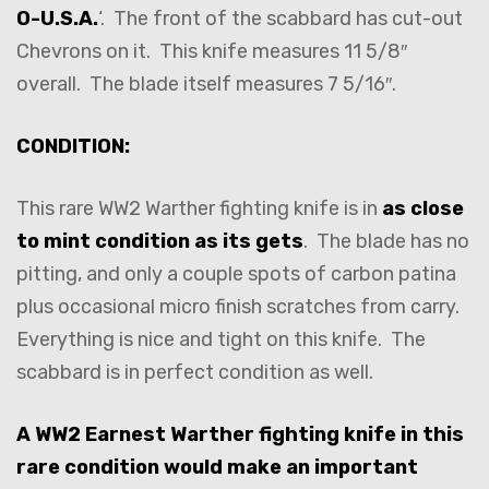
O-U.S.A.
‘. The front of the scabbard has cut-out
Chevrons on it. This knife measures 11 5/8″
overall. The blade itself measures 7 5/16″.
CONDITION:
This rare WW2 Warther fighting knife is in
as close
to mint condition as its gets
. The blade has no
pitting, and only a couple spots of carbon patina
plus occasional micro finish scratches from carry.
Everything is nice and tight on this knife. The
scabbard is in perfect condition as well.
A WW2 Earnest Warther fighting knife in this
rare condition would make an important