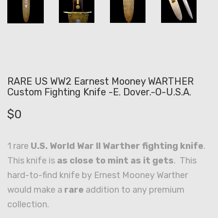
RARE US WW2 Earnest Mooney WARTHER
Custom Fighting Knife -E. Dover.-O-U.S.A.
$
0
1 rare
U.S. World War II Warther fighting knife
.
This knife is
as close to mint as it gets
. This
hard-to-find knife by Ernest Mooney Warther
would make a
rare
addition to any premium
collection.