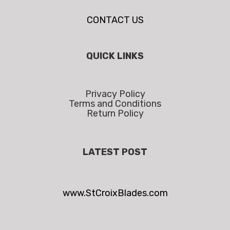
CONTACT US
QUICK LINKS
Privacy Policy
Terms and Conditions
Return Policy
LATEST POST
www.StCroixBlades.com