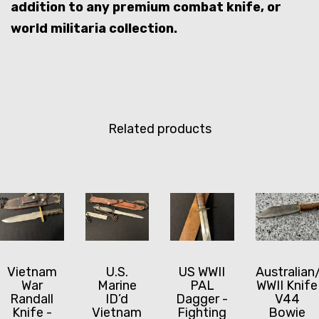
addition to any premium combat knife, or
world militaria collection.
Related products
Vietnam
U.S.
US WWII
Australian
War
Marine
PAL
WWII Knife
Randall
ID’d
Dagger -
V44
Knife -
Vietnam
Fighting
Bowie