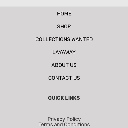
HOME
SHOP
COLLECTIONS WANTED
LAYAWAY
ABOUT US
CONTACT US
QUICK LINKS
Privacy Policy
Terms and Conditions