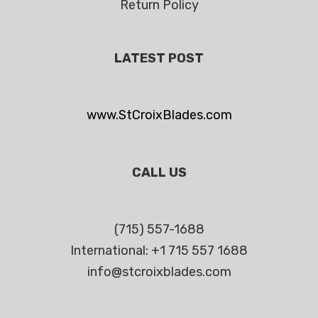
Return Policy
LATEST POST
www.StCroixBlades.com
CALL US
(715) 557-1688
International: +1 715 557 1688
info@stcroixblades.com