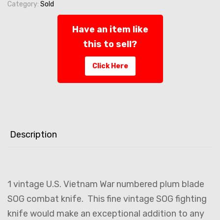
Category:
Sold
Have an item like
this to sell?
Click Here
Description
1 vintage U.S. Vietnam War numbered plum blade
SOG combat knife. This fine vintage SOG fighting
knife would make an exceptional addition to any