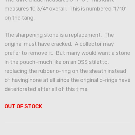
measures 10 3/4″ overall. This is numbered ‘1710’
on the tang.
The sharpening stone is a replacement. The
original must have cracked. A collector may
prefer to remove it. But many would want a stone
in the pouch–much like on an OSS stiletto,
replacing the rubber o-ring on the sheath instead
of having none at all since the original o-rings have
deteriorated after all of this time.
OUT OF STOCK