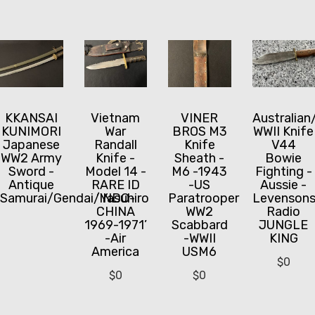
KKANSAI
Vietnam
VINER
Australian
KUNIMORI
War
BROS M3
WWII Knife
Japanese
Randall
Knife
V44
WW2 Army
Knife -
Sheath -
Bowie
Sword -
Model 14 -
M6 -1943
Fighting -
Antique
RARE ID
-US
Aussie -
Samurai/Gendai/Yasuhiro
‘INDO-
Paratrooper
Levenson
CHINA
WW2
Radio
1969-1971’
Scabbard
JUNGLE
-Air
-WWII
KING
America
USM6
$
0
$
0
$
0