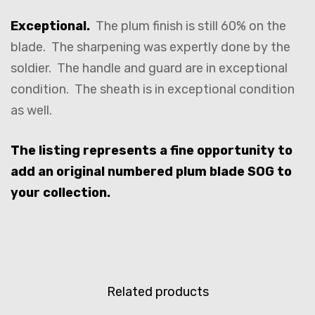
Exceptional.
The plum finish is still 60% on the
blade. The sharpening was expertly done by the
soldier. The handle and guard are in exceptional
condition. The sheath is in exceptional condition
as well.
The listing represents a fine opportunity to
add an original numbered plum blade SOG to
your collection.
Related products