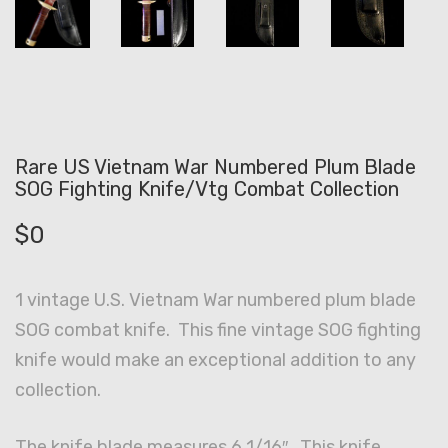
Rare US Vietnam War Numbered Plum Blade
SOG Fighting Knife/Vtg Combat Collection
$
0
1 vintage U.S. Vietnam War numbered plum blade
SOG combat knife. This fine vintage SOG fighting
knife would make an exceptional addition to any
collection.
The knife blade measures 6 1/16″. This knife