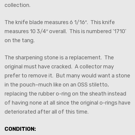
collection.
The knife blade measures 6 1/16″. This knife
measures 10 3/4″ overall. This is numbered ‘1710’
on the tang.
The sharpening stone is a replacement. The
original must have cracked. A collector may
prefer to remove it. But many would want a stone
in the pouch–much like on an OSS stiletto,
replacing the rubber o-ring on the sheath instead
of having none at all since the original o-rings have
deteriorated after all of this time.
CONDITION: