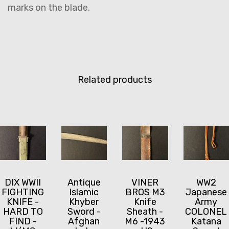
marks on the blade.
Related products
DIX WWII
Antique
VINER
WW2
FIGHTING
Islamic
BROS M3
Japanese
KNIFE -
Khyber
Knife
Army
HARD TO
Sword -
Sheath -
COLONEL
FIND -
Afghan
M6 -1943
Katana