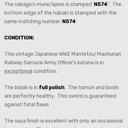
The nakago’s mune/spine is stamped ‘
N574
“. The
bottom edge of the habaki is stamped with the
same matching number ‘
N574
‘.
CONDITION:
This vintage Japanese WW2 Mantetsu/Machurian
Railway Samurai Army Officer’s katana is in
exceptional
condition.
The blade is in
full polish
. The hamon and boshi
are perfectly healthy. This sword is guaranteed
against fatal flaws.
The saya finish is excellent with only an occasional