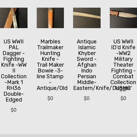
US WWII
Marbles
Antique
US WWII
PAL
Trailmaker
Islamic
ID’d Knife
Dagger -
Hunting
Khyber
-WW2
Fighting
Knife -
Sword -
Military
Knife -WW
Trail Maker
Afghan
Theater
II
Bowie -3-
Indo
Fighting -
Collection
line Stamp
Persian
Combat
-Mark 1
-
Middle-
Collection
RH36
Antique/Old
Eastern/Knife/Dagger
‘USMC’
Double-
$
0
$
0
$
0
Edged
$
0