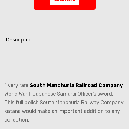
Description
1 very rare
South Manchuria Railroad Company
World War II Japanese Samurai Officer’s sword.
This full polish South Manchuria Railway Company
katana would make an important addition to any
collection.