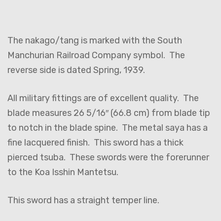
The nakago/tang is marked with the South
Manchurian Railroad Company symbol. The
reverse side is dated Spring, 1939.
All military fittings are of excellent quality. The
blade measures 26 5/16″ (66.8 cm) from blade tip
to notch in the blade spine. The metal saya has a
fine lacquered finish. This sword has a thick
pierced tsuba. These swords were the forerunner
to the Koa Isshin Mantetsu.
This sword has a straight temper line.