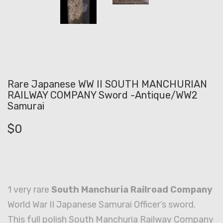
Rare Japanese WW II SOUTH MANCHURIAN
RAILWAY COMPANY Sword -Antique/WW2
Samurai
$
0
1 very rare
South Manchuria Railroad Company
World War II Japanese Samurai Officer’s sword.
This full polish South Manchuria Railway Company