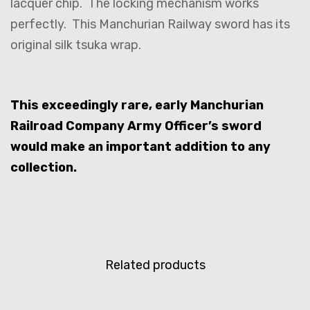
lacquer chip. The locking mechanism works
perfectly. This Manchurian Railway sword has its
original silk tsuka wrap.
This exceedingly rare, early Manchurian
Railroad Company Army Officer’s sword
would make an important addition to any
collection.
Related products