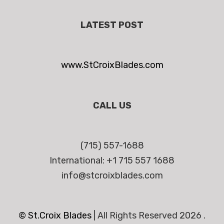
LATEST POST
www.StCroixBlades.com
CALL US
(715) 557-1688
International: +1 715 557 1688
info@stcroixblades.com
© St.Croix Blades
|
All Rights Reserved 2026 .