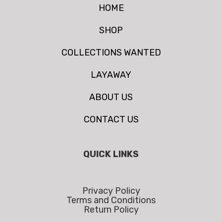
HOME
SHOP
COLLECTIONS WANTED
LAYAWAY
ABOUT US
CONTACT US
QUICK LINKS
Privacy Policy
Terms and Conditions
Return Policy