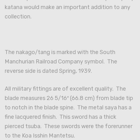
katana would make an important addition to any
collection.
The nakago/tang is marked with the South
Manchurian Railroad Company symbol. The
reverse side is dated Spring, 1939.
All military fittings are of excellent quality. The
blade measures 26 5/16″ (66.8 cm) from blade tip
to notch in the blade spine. The metal saya has a
fine lacquered finish. This sword has a thick
pierced tsuba. These swords were the forerunner
to the Koa Isshin Mantetsu.