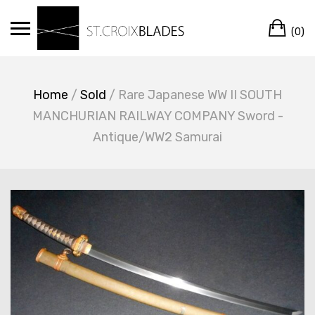
Skip
Ca
to
(0)
content
Home
/
Sold
/ Rare Japanese WW II SOUTH
MANCHURIAN RAILWAY COMPANY Sword -
Antique/WW2 Samurai