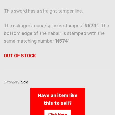
This sword has a straight temper line.
The nakago’s mune/spine is stamped ‘
N574
“. The
bottom edge of the habaki is stamped with the
same matching number ‘
N574
‘.
OUT OF STOCK
Category:
Sold
Have an item like
this to sell?
Click Here