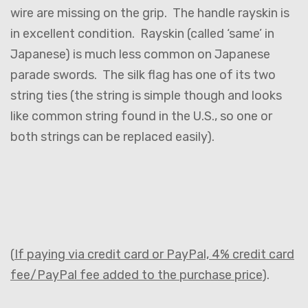
wire are missing on the grip. The handle rayskin is
in excellent condition. Rayskin (called ‘same’ in
Japanese) is much less common on Japanese
parade swords. The silk flag has one of its two
string ties (the string is simple though and looks
like common string found in the U.S., so one or
both strings can be replaced easily).
(
If paying via credit card or PayPal, 4% credit card
fee/PayPal fee added to the purchase price
).