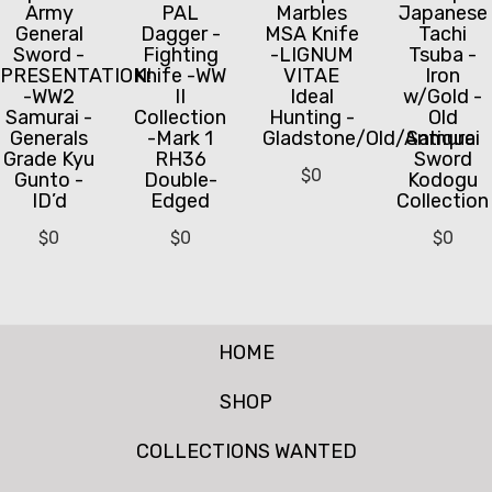
Army
PAL
Marbles
Japanese
General
Dagger -
MSA Knife
Tachi
Sword -
Fighting
-LIGNUM
Tsuba -
PRESENTATION!
Knife -WW
VITAE
Iron
-WW2
II
Ideal
w/Gold -
Samurai -
Collection
Hunting -
Old
Generals
-Mark 1
Gladstone/Old/Antique
Samurai
Grade Kyu
RH36
Sword
$
0
Gunto -
Double-
Kodogu
ID’d
Edged
Collection
$
0
$
0
$
0
HOME
SHOP
COLLECTIONS WANTED