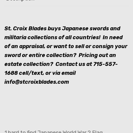
St. Croix Blades buys Japanese swords and
militaria collections of all countries! In need
of an appraisal, or want to sell or consign your
sword or entire collection? Pricing out an
estate collection? Contact us at
715-557-
1688
cell/text, or via email
info@stcroixblades.com
1 hard to find Japanese World War 2 Flag