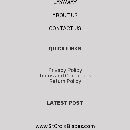
LAYAWAY
ABOUT US
CONTACT US
QUICK LINKS
Privacy Policy
Terms and Conditions
Return Policy
LATEST POST
www.StCroixBlades.com