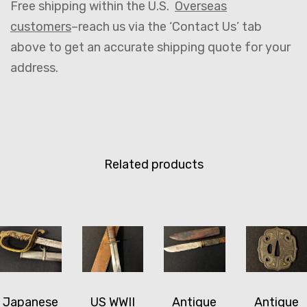
Free shipping within the U.S.
Overseas
customers
–reach us via the ‘Contact Us’ tab
above to get an accurate shipping quote for your
address.
Related products
Japanese
US WWII
Antique
Antique