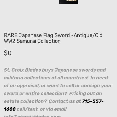
RARE Japanese Flag Sword -Antique/Old
WW2 Samurai Collection
$
0
St. Croix Blades buys Japanese swords and
militaria collections of all countries! In need
of an appraisal, or want to sell or consign your
sword or entire collection? Pricing out an
estate collection? Contact us at
715-557-
1688
cell/text, or via email
info@stcroixblades.com