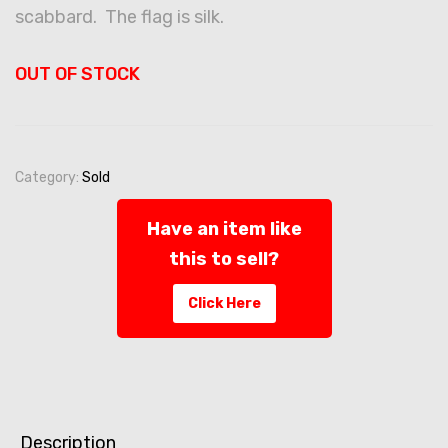
scabbard. The flag is silk.
OUT OF STOCK
Category:
Sold
Have an item like
this to sell?
Click Here
Description