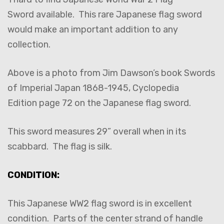
Sword available. This rare Japanese flag sword
would make an important addition to any
collection.
Above is a photo from Jim Dawson’s book Swords
of Imperial Japan 1868-1945, Cyclopedia
Edition page 72 on the Japanese flag sword.
This sword measures 29” overall when in its
scabbard. The flag is silk.
CONDITION:
This Japanese WW2 flag sword is in excellent
condition. Parts of the center strand of handle