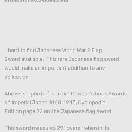
1 hard to find Japanese World War 2 Flag
Sword available. This rare Japanese flag sword
would make an important addition to any
collection.
Above is a photo from Jim Dawson’s book Swords
of Imperial Japan 1868-1945, Cyclopedia
Edition page 72 on the Japanese flag sword.
This sword measures 29” overall when in its