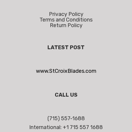
Privacy Policy
Terms and Conditions
Return Policy
LATEST POST
www.StCroixBlades.com
CALL US
(715) 557-1688
International: +1 715 557 1688