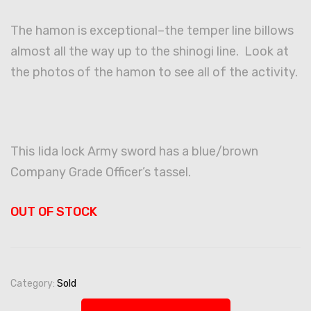
The hamon is exceptional–the temper line billows
almost all the way up to the shinogi line. Look at
the photos of the hamon to see all of the activity.
This Iida lock Army sword has a blue/brown
Company Grade Officer’s tassel.
OUT OF STOCK
Category:
Sold