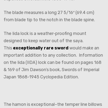
The blade measures a long 27 5/16″ (69.4 cm)
from blade tip to the notch in the blade spine.
The Iida lock is a weather-proofing mount
designed to keep water out of the saya.
This
exceptionally rare sword
would make an
important addition to any collection. Information
on the Iida (IIDA) lock can be found on pages 168
& 169 of Jim Dawson’s book, Swords of Imperial
Japan 1868-1945 Cyclopedia Edition.
The hamon is exceptional–the temper line billows