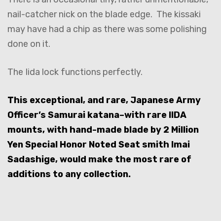
nail-catcher nick on the blade edge. The kissaki
may have had a chip as there was some polishing
done on it.
The Iida lock functions perfectly.
This exceptional, and rare, Japanese Army
Officer’s Samurai katana–with rare IIDA
mounts, with hand-made blade by 2 Million
Yen Special Honor Noted Seat smith Imai
Sadashige, would make the most rare of
additions to any collection.