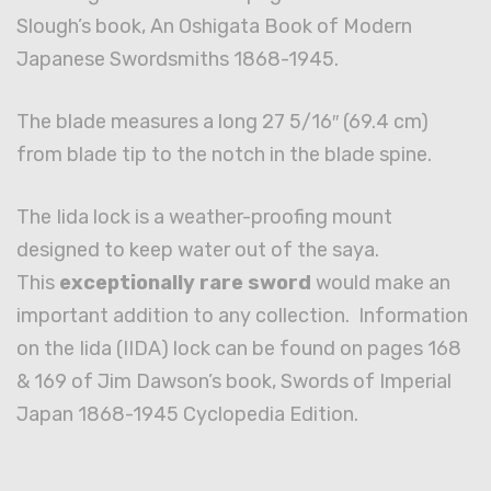
Slough’s book, An Oshigata Book of Modern
Japanese Swordsmiths 1868-1945.
The blade measures a long 27 5/16″ (69.4 cm)
from blade tip to the notch in the blade spine.
The Iida lock is a weather-proofing mount
designed to keep water out of the saya.
This
exceptionally rare sword
would make an
important addition to any collection. Information
on the Iida (IIDA) lock can be found on pages 168
& 169 of Jim Dawson’s book, Swords of Imperial
Japan 1868-1945 Cyclopedia Edition.