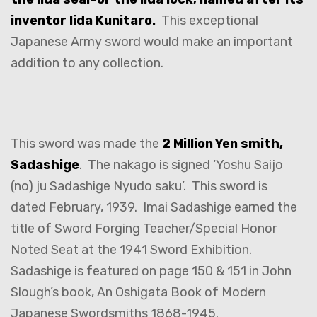
inventor Iida Kunitaro.
This exceptional
Japanese Army sword would make an important
addition to any collection.
This sword was made the
2 Million Yen smith,
Sadashige
. The nakago is signed ‘Yoshu Saijo
(no) ju Sadashige Nyudo saku’. This sword is
dated February, 1939. Imai Sadashige earned the
title of Sword Forging Teacher/Special Honor
Noted Seat at the 1941 Sword Exhibition.
Sadashige is featured on page 150 & 151 in John
Slough’s book, An Oshigata Book of Modern
Japanese Swordsmiths 1868-1945.