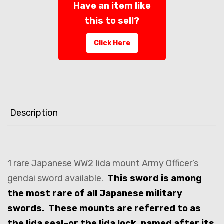
Have an item like
this to sell?
Click Here
Description
1 rare Japanese WW2 Iida mount Army Officer’s
gendai sword available.
This sword is among
the most rare of all Japanese military
swords. These mounts are referred to as
the Iida seal–or the Iida lock, named after its