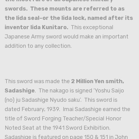
swords. These mounts are referred to as
the Iida seal–or the Iida lock, named after its
inventor Iida Kunitaro.
This exceptional
Japanese Army sword would make an important
addition to any collection.
This sword was made the
2 Million Yen smith,
Sadashige
. The nakago is signed ‘Yoshu Saijo
(no) ju Sadashige Nyudo saku’. This sword is
dated February, 1939. Imai Sadashige earned the
title of Sword Forging Teacher/Special Honor
Noted Seat at the 1941 Sword Exhibition.
Sadashige is featured on page 150 & 151 in John