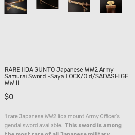
RARE IIDA GUNTO Japanese WW2 Army
Samurai Sword -Saya LOCK/Old/SADASHIGE
WW II
$
0
1 rare Japanese WW2 Iida mount Army Officer’s
gendai sword available.
This sword is among
the most rare of all Japanese military