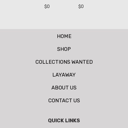
$
0
$
0
HOME
SHOP
COLLECTIONS WANTED
LAYAWAY
ABOUT US
CONTACT US
QUICK LINKS