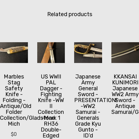
Related products
Marbles
US WWII
Japanese
KKANSAI
Stag
PAL
Army
KUNIMORI
Safety
Dagger -
General
Japanese
Knife -
Fighting
Sword -
WW2 Army
Folding -
Knife -WW
PRESENTATION!
Sword -
Antique/Old
II
-WW2
Antique
Folder
Collection
Samurai -
Samurai/G
Collection/Gladstone
-Mark 1
Generals
Mich
RH36
Grade Kyu
Double-
Gunto -
$
0
Edged
ID’d