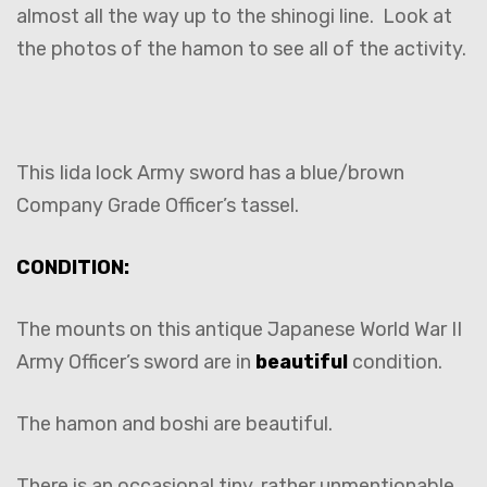
almost all the way up to the shinogi line. Look at
the photos of the hamon to see all of the activity.
This Iida lock Army sword has a blue/brown
Company Grade Officer’s tassel.
CONDITION:
The mounts on this antique Japanese World War II
Army Officer’s sword are in
beautiful
condition.
The hamon and boshi are beautiful.
There is an occasional tiny, rather unmentionable,