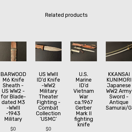
Related products
BARWOOD
US WWII
U.S.
KKANSAI
M6 Knife
ID’d Knife
Marine
KUNIMORI
Sheath -
-WW2
ID’d
Japanese
US WW2 -
Military
Vietnam
WW2 Army
for Blade-
Theater
War
Sword -
dated M3
Fighting -
ca.1967
Antique
-WWII
Combat
Gerber
Samurai/G
-1943
Collection
Mark II
Military
‘USMC’
fighting
knife
$
0
$
0