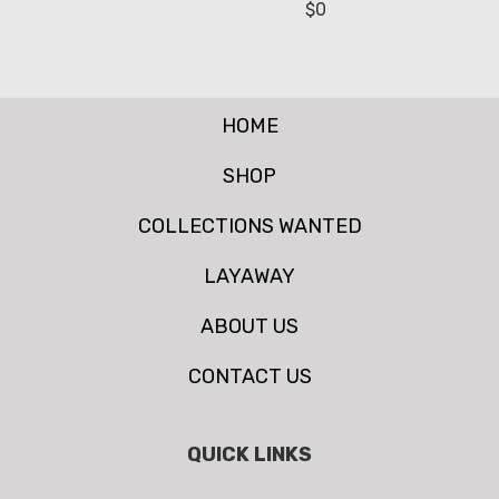
$
0
HOME
SHOP
COLLECTIONS WANTED
LAYAWAY
ABOUT US
CONTACT US
QUICK LINKS