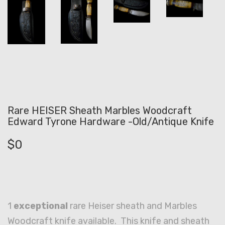
Rare HEISER Sheath Marbles Woodcraft
Edward Tyrone Hardware -Old/Antique Knife
$
0
1
exceptional
rare Heiser sheath and Marbles
Woodcraft knife available. This knife and sheath