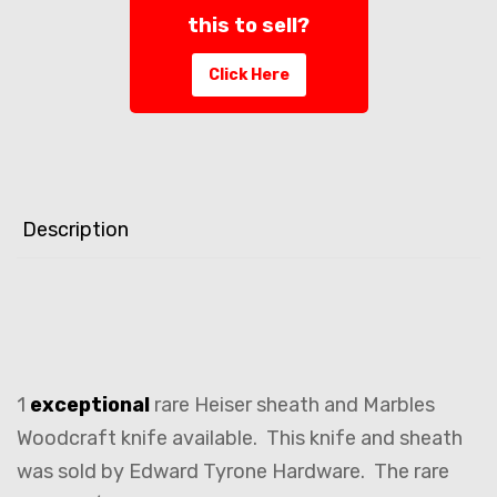
this to sell?
Click Here
Description
1
exceptional
rare Heiser sheath and Marbles
Woodcraft knife available. This knife and sheath
was sold by Edward Tyrone Hardware. The rare