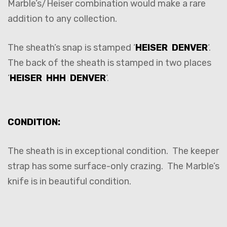
Marble’s/Heiser combination would make a rare
addition to any collection.
The sheath’s snap is stamped ‘
HEISER DENVER
‘.
The back of the sheath is stamped in two places
‘
HEISER HHH DENVER
‘.
CONDITION:
The sheath is in exceptional condition. The keeper
strap has some surface-only crazing. The Marble’s
knife is in beautiful condition.