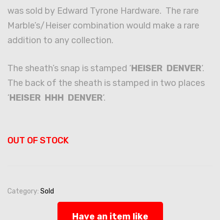
was sold by Edward Tyrone Hardware. The rare
Marble’s/Heiser combination would make a rare
addition to any collection.
The sheath’s snap is stamped ‘
HEISER DENVER
‘.
The back of the sheath is stamped in two places
‘
HEISER HHH DENVER
‘.
OUT OF STOCK
Category:
Sold
Have an item like