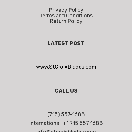
Privacy Policy
Terms and Conditions
Return Policy
LATEST POST
www.StCroixBlades.com
CALL US
(715) 557-1688
International: +1 715 557 1688
info@stcroixblades.com