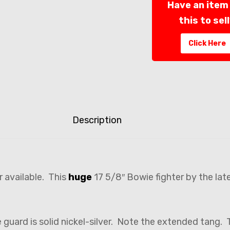
Have an item 
this to sel
Click Here
Description
r available. This
huge
17 5/8″ Bowie fighter by the lat
e guard is solid nickel-silver. Note the extended tang.