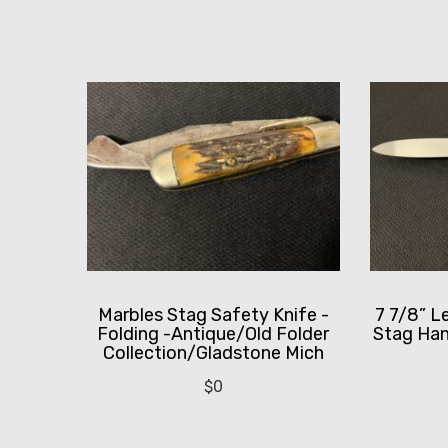
Marbles Stag Safety Knife -
7 7/8” L
Folding -Antique/Old Folder
Stag Han
Collection/Gladstone Mich
$
0