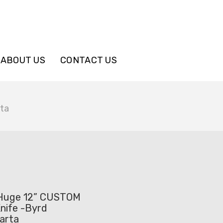
ABOUT US
CONTACT US
rta
 Huge 12” CUSTOM
nife -Byrd
arta