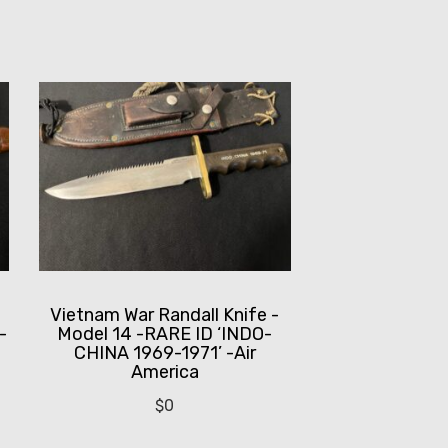
-
Vietnam War Randall Knife -
-
Model 14 -RARE ID ‘INDO-
CHINA 1969-1971’ -Air
America
$
0