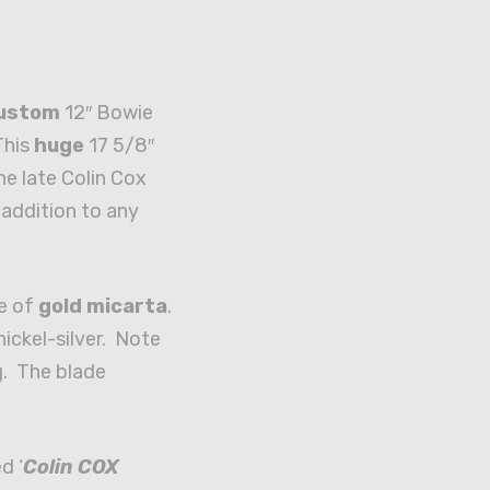
custom
12″ Bowie
This
huge
17 5/8″
he late Colin Cox
addition to any
e of
gold micarta
.
nickel-silver. Note
. The blade
d ‘
Colin COX