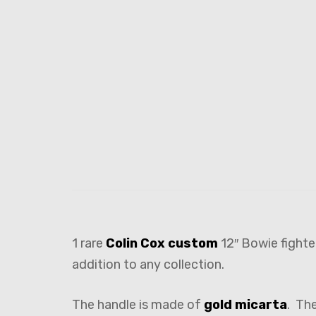
1 rare
Colin Cox custom
12″ Bowie fighte
addition to any collection.
The handle is made of
gold micarta
. Th