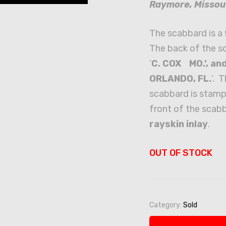
Raymore, Missou
The scabbard is a 
The back of the s
‘
C. COX MO.’, a
ORLANDO, FL.
‘. 
scabbard is stamp
front of the scabb
rayskin inlay
.
OUT OF STOCK
Category:
Sold