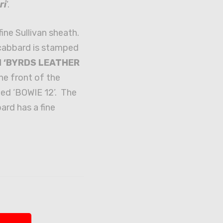
ri
‘.
fine Sullivan sheath.
cabbard is stamped
nd ‘BYRDS LEATHER
The front of the
ed ‘BOWIE 12’. The
ard has a fine