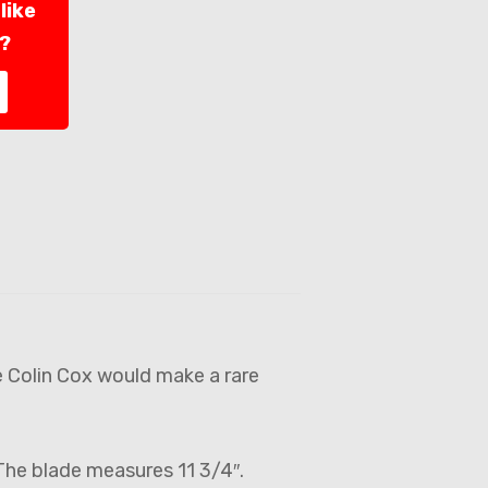
like
l?
e Colin Cox would make a rare
 The blade measures 11 3/4″.