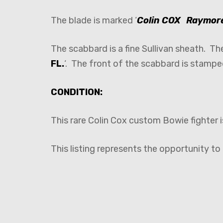
The blade is marked ‘
Colin COX Raymore
The scabbard is a fine Sullivan sheath. T
FL.
‘. The front of the scabbard is stampe
CONDITION:
This rare Colin Cox custom Bowie fighter i
This listing represents the opportunity t