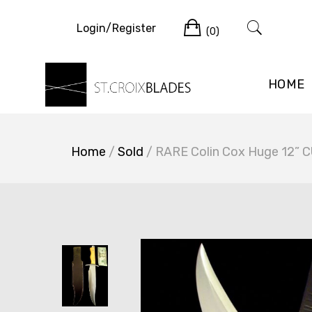
Skip
Cart
to
Login/Register
(0)
content
HOME
Home
/
Sold
/ RARE Colin Cox Huge 12” C