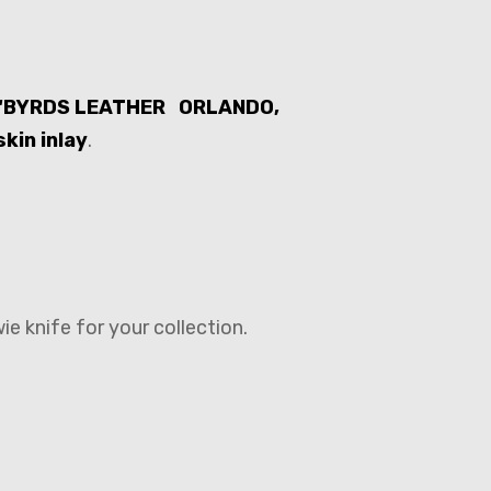
d ‘BYRDS LEATHER ORLANDO,
kin inlay
.
e knife for your collection.