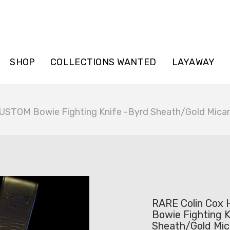
SHOP
COLLECTIONS WANTED
LAYAWAY
USTOM Bowie Fighting Knife -Byrd Sheath/Gold Mica
RARE Colin Cox
Bowie Fighting K
Sheath/Gold Mic