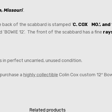
, Missouri
‘.
he back of the scabbard is stamped ‘
C. COX MO.’, an
d ‘BOWIE 12’. The front of the scabbard has a fine
rays
s in perfect uncarried, unused condition.
o purchase a
highly collectible
Colin Cox custom 12″ Bowi
Related products