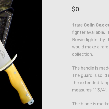
$
0
1 rare
Colin Cox 
fighter available. 
Bowie fighter by t
would make a rare 
collection.
The handle is mad
The guard is solid 
the extended tang
measures 11 3/4″.
The blade is marke