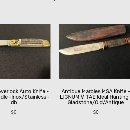
everlock Auto Knife -
Antique Marbles MSA Knife 
dle -Inox/Stainless -
LIGNUM VITAE Ideal Hunting 
db
Gladstone/Old/Antique
$
0
$
0