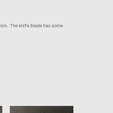
ition. The knife blade has some