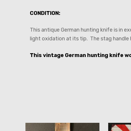
CONDITION:
This antique German hunting knife is in ex
light oxidation at its tip. The stag handle
This vintage German hunting knife wou