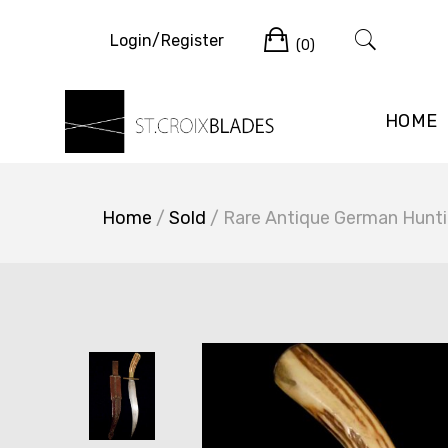
Skip
Cart
to
Login/Register
(0)
content
HOME
Home
/
Sold
/ Rare Antique German Hunti