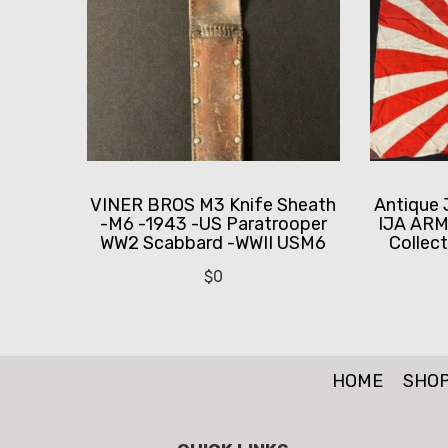
VINER BROS M3 Knife Sheath
Antique 
-M6 -1943 -US Paratrooper
IJA ARM
WW2 Scabbard -WWII USM6
Collect
$
0
HOME
SHO