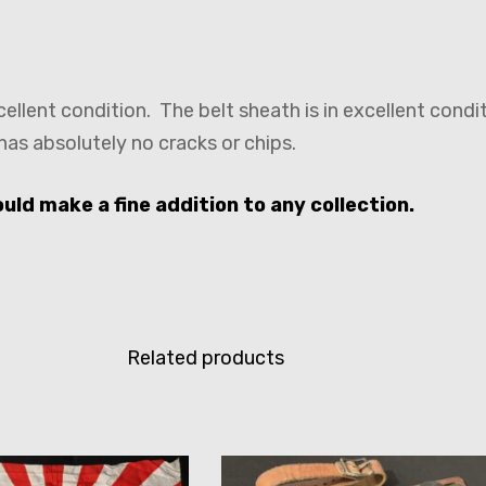
cellent condition. The belt sheath is in excellent cond
 has absolutely no cracks or chips.
ld make a fine addition to any collection.
Related products