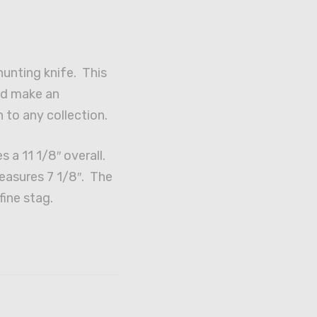
unting knife. This
ld make an
 to any collection.
s a 11 1/8″ overall.
easures 7 1/8″. The
fine stag.