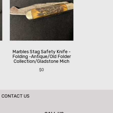
Marbles Stag Safety Knife -
Folding -Antique/Old Folder
Collection/Gladstone Mich
$
0
CONTACT US