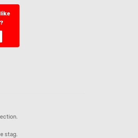
like
l?
lection.
ne stag.