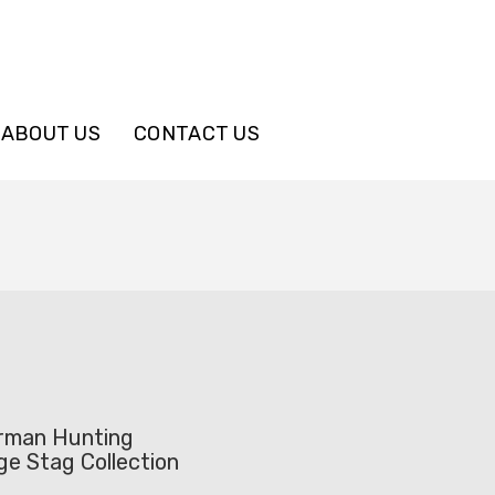
ABOUT US
CONTACT US
rman Hunting
ge Stag Collection