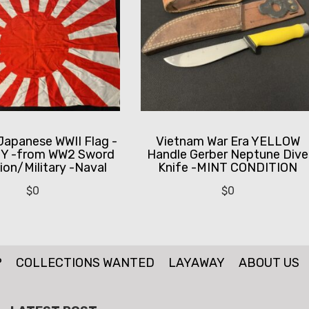
Japanese WWII Flag -
Vietnam War Era YELLOW
Y -from WW2 Sword
Handle Gerber Neptune Dive
ion/Military -Naval
Knife -MINT CONDITION
$
0
$
0
P
COLLECTIONS WANTED
LAYAWAY
ABOUT US