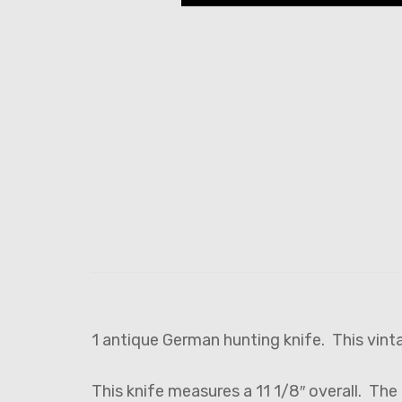
1 antique German hunting knife. This vint
This knife measures a 11 1/8″ overall. The