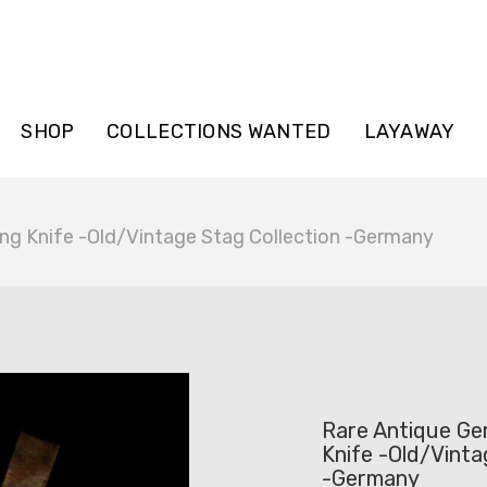
SHOP
COLLECTIONS WANTED
LAYAWAY
ng Knife -Old/Vintage Stag Collection -Germany
Rare Antique Ge
Knife -Old/Vinta
-Germany