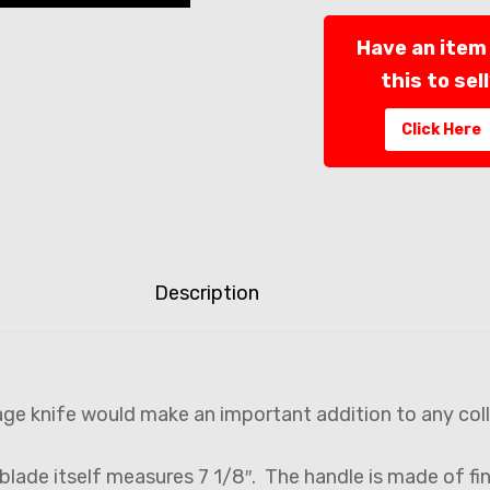
Have an item 
this to sel
Click Here
Description
age knife would make an important addition to any col
 blade itself measures 7 1/8″. The handle is made of fi