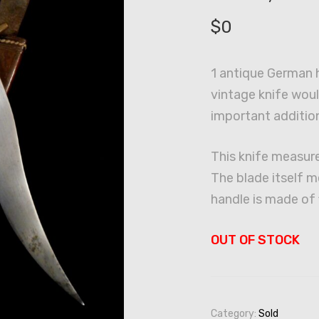
$
0
1 antique German h
vintage knife wou
important addition
This knife measure
The blade itself m
handle is made of 
OUT OF STOCK
Category:
Sold