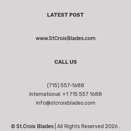
LATEST POST
www.StCroixBlades.com
CALL US
(715) 557-1688
International: +1 715 557 1688
info@stcroixblades.com
© St.Croix Blades
|
All Rights Reserved 2026 .