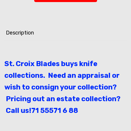
Description
St. Croix Blades buys knife
collections. Need an appraisal or
wish to consign your collection?
Pricing out an estate collection?
Call us!71 55571 6 88