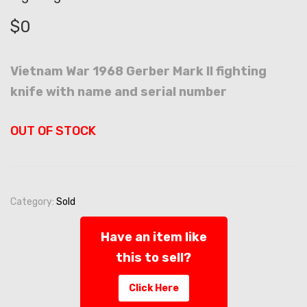
$
0
Vietnam War 1968 Gerber Mark II fighting
knife with name and serial number
OUT OF STOCK
Category:
Sold
Have an item like
this to sell?
Click Here