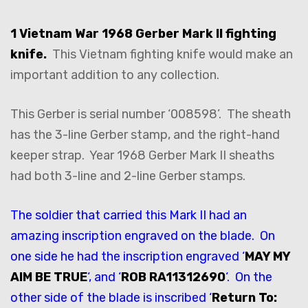
1 Vietnam War 1968 Gerber Mark II fighting
knife.
This Vietnam fighting knife would make an
important addition to any collection.
This Gerber is serial number ‘008598’. The sheath
has the 3-line Gerber stamp, and the right-hand
keeper strap. Year 1968 Gerber Mark II sheaths
had both 3-line and 2-line Gerber stamps.
The soldier that carried this Mark II had an
amazing inscription engraved on the blade. On
one side he had the inscription engraved ‘
MAY MY
AIM BE TRUE
‘, and ‘
ROB RA11312690
‘. On the
other side of the blade is inscribed ‘
Return To: