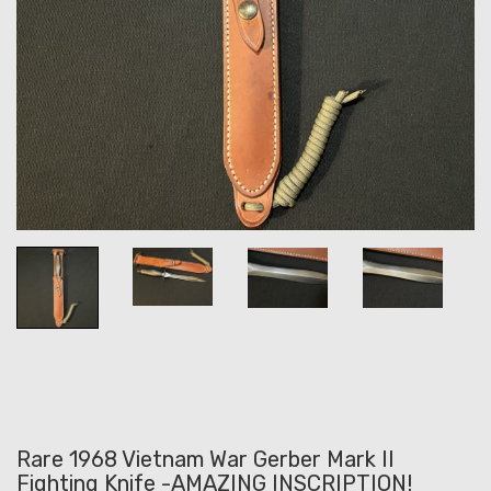
Rare 1968 Vietnam War Gerber Mark II
Fighting Knife -AMAZING INSCRIPTION!