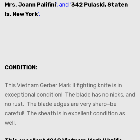
Mrs. Joann Palifini
‘, and ‘
342 Pulaski, Staten
Is. New York
‘.
CONDITION:
This Vietnam Gerber Mark II fighting knife is in
exceptional condition! The blade has no nicks, and
no rust. The blade edges are very sharp–be
careful! The sheath is in excellent condition as
well.