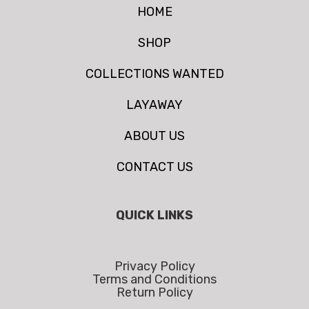
HOME
SHOP
COLLECTIONS WANTED
LAYAWAY
ABOUT US
CONTACT US
QUICK LINKS
Privacy Policy
Terms and Conditions
Return Policy