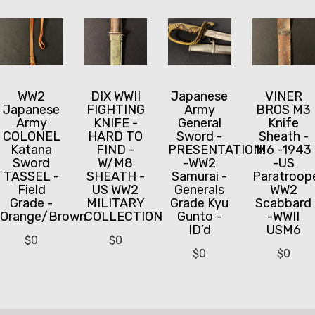
WW2
DIX WWII
Japanese
VINER
Japanese
FIGHTING
Army
BROS M3
Army
KNIFE -
General
Knife
COLONEL
HARD TO
Sword -
Sheath -
Katana
FIND -
PRESENTATION!
M6 -1943
Sword
W/M8
-WW2
-US
TASSEL -
SHEATH -
Samurai -
Paratroop
Field
US WW2
Generals
WW2
Grade -
MILITARY
Grade Kyu
Scabbard
Orange/Brown
COLLECTION
Gunto -
-WWII
ID’d
USM6
$
0
$
0
$
0
$
0