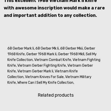
This excellent 1968 Vietnam Mark II knife
with awesome inscription would make a rare
and important addition to any collection.
68 Gerber Mark Ii,
68 Gerber Mk Ii,
68 Gerber Mkii,
Gerber
1968 Knife,
Gerber 1968 Mark Ii,
Gerber 1968 MkII,
Sell My
Knife Collection,
Vietnam Combat Knife,
Vietnam Fighting
Knife,
Vietnam Gerber Fighting Knife,
Vietnam Gerber
Knife,
Vietnam Gerber Mark Ii,
Vietnam Knife
Collection,
Vietnam Knives For Sale,
Vietnam Military
Knife,
Where Can I Sell My Knife Collection,
Related products