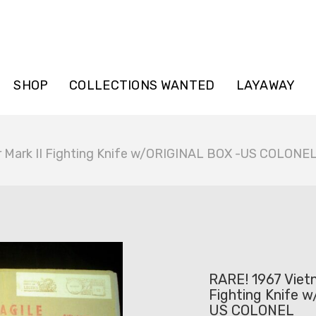
SHOP
COLLECTIONS WANTED
LAYAWAY
r Mark II Fighting Knife w/ORIGINAL BOX -US COLONE
RARE! 1967 Viet
Fighting Knife 
US COLONEL