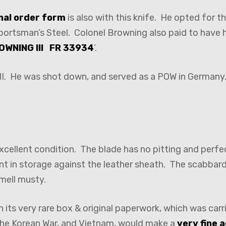
inal order form
is also with this knife. He opted for 
portsman’s Steel. Colonel Browning also paid to have 
OWNING III FR 33934
‘.
 II. He was shot down, and served as a POW in Germany.
 excellent condition. The blade has no pitting and per
nt in storage against the leather sheath. The scabbard
mell musty.
th its very rare box & original paperwork, which was carr
 the Korean War, and Vietnam, would make a
very fine 