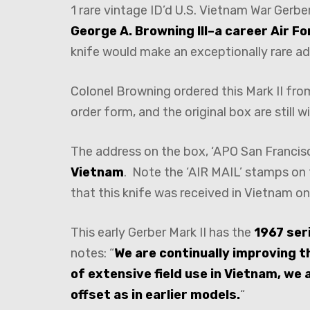
1 rare vintage ID’d U.S. Vietnam War Gerbe
George A. Browning III–a career Air Fo
knife would make an exceptionally rare ad
Colonel Browning ordered this Mark II from 
order form, and the original box are still wi
The address on the box, ‘APO San Francisco
Vietnam
. Note the ‘AIR MAIL’ stamps on 
that this knife was received in Vietnam on
This early Gerber Mark II has the
1967 ser
notes: “
We are continually improving th
of extensive field use in Vietnam, we
offset as in earlier models.
“