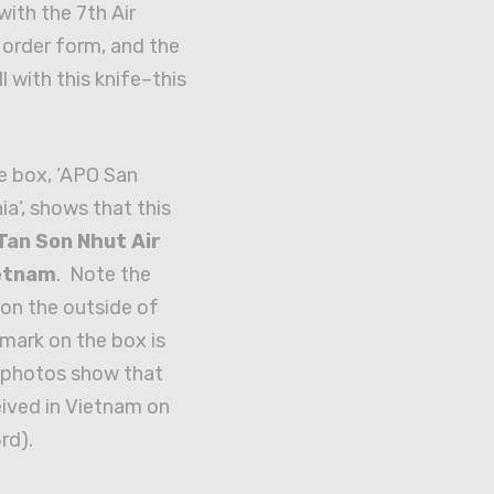
with the 7th Air
l order form, and the
ll with this knife–this
e box, ‘APO San
ia’, shows that this
Tan Son Nhut Air
ietnam
. Note the
on the outside of
mark on the box is
e photos show that
eived in Vietnam on
rd).