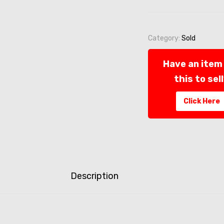
Category:
Sold
Have an item 
this to sel
Click Here
Description