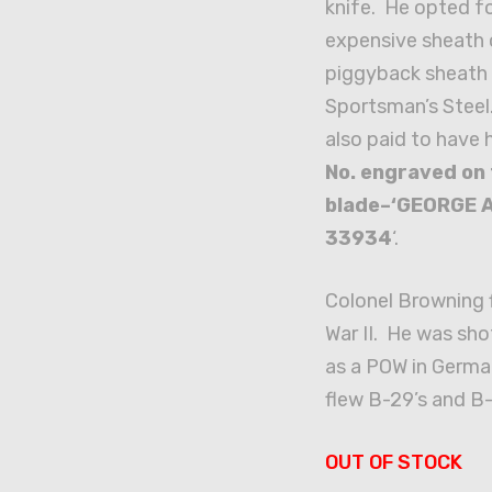
knife. He opted f
expensive sheath 
piggyback sheath 
Sportsman’s Steel
also paid to have 
No. engraved on
blade–‘GEORGE A
33934
‘.
Colonel Browning f
War II. He was sh
as a POW in German
flew B-29’s and B-
OUT OF STOCK