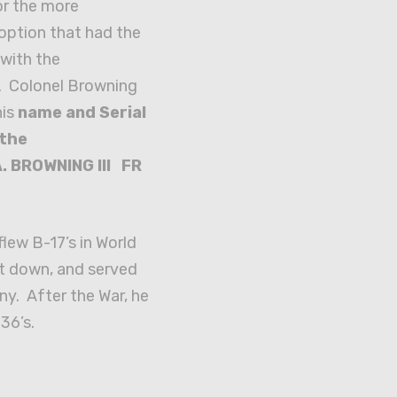
or the more
option that had the
with the
. Colonel Browning
his
name and Serial
 the
. BROWNING III FR
lew B-17’s in World
ot down, and served
y. After the War, he
36’s.