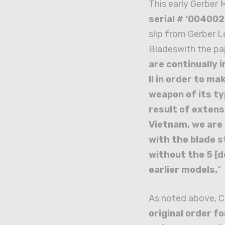
This early Gerber 
serial # ‘004002
slip from Gerber 
Bladeswith the pa
are continually 
II in order to ma
weapon of its ty
result of extensi
Vietnam, we are 
with the blade s
without the 5 [d
earlier models.
“
As noted above, C
original order f