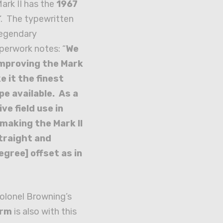
Mark II has the
1967
‘. The typewritten
Legendary
perwork notes: “
We
improving the Mark
ke it the finest
pe available. As a
ve field use in
making the Mark II
traight and
egree] offset as in
olonel Browning’s
orm
is also with this