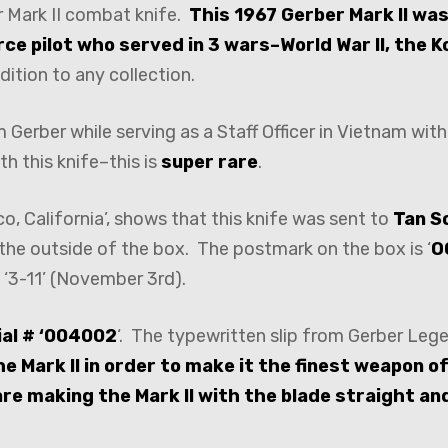
r Mark II combat knife.
This 1967 Gerber Mark II was
rce pilot who served in 3 wars–World War II, the 
dition to any collection.
Gerber while serving as a Staff Officer in Vietnam with 
th this knife–this is
super rare
.
, California’, shows that this knife was sent to
Tan S
the outside of the box. The postmark on the box is ‘
O
 ‘3-11’ (November 3rd).
ial # ‘004002
‘. The typewritten slip from Gerber Le
e Mark II in order to make it the finest weapon of 
 are making the Mark II with the blade straight an