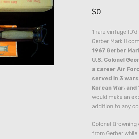
$
0
1 rare vintage ID’
Gerber Mark II co
1967 Gerber Mark
U.S. Colonel Geor
a career Air For
served in 3 wars
Korean War, and
would make an exc
addition to any co
Colonel Browning o
from Gerber while 