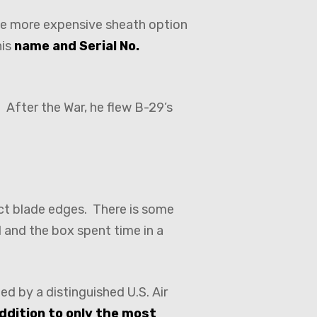
the more expensive sheath option
his
name and Serial No.
 After the War, he flew B-29’s
fect blade edges. There is some
 and the box spent time in a
ied by a distinguished U.S. Air
addition to only the most