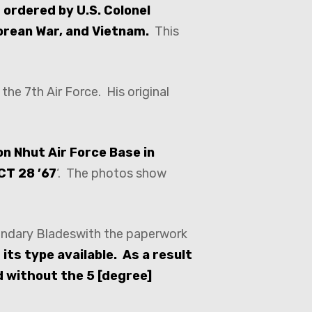
 ordered by U.S. Colonel
Korean War, and Vietnam.
This
the 7th Air Force. His original
on Nhut Air Force Base in
CT 28 ’67
‘. The photos show
gendary Bladeswith the paperwork
its type available. As a result
d without the 5 [degree]