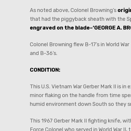
As noted above, Colonel Browning’s
orig
that had the piggyback sheath with the S
engraved on the blade–‘GEORGE A. BR
Colonel Browning flew B-17’s in World War
and B-36’s.
CONDITION:
This U.S. Vietnam War Gerber Mark II is in
minor flaking on the handle from time spe
humid environment down South so they s
This 1967 Gerber Mark II fighting knife, wi
Force Colonel who served in World War II,