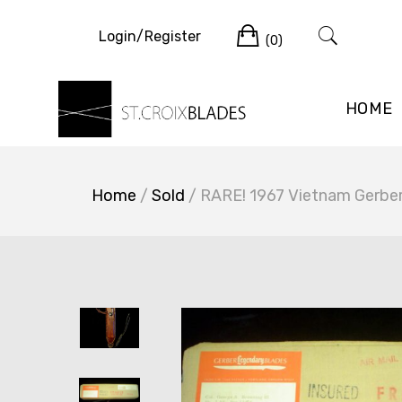
Skip
Cart
to
Login/Register
(0)
content
HOME
Home
/
Sold
/ RARE! 1967 Vietnam Gerbe