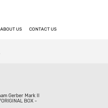
ABOUT US
CONTACT US
L
nam Gerber Mark II
w/ORIGINAL BOX -