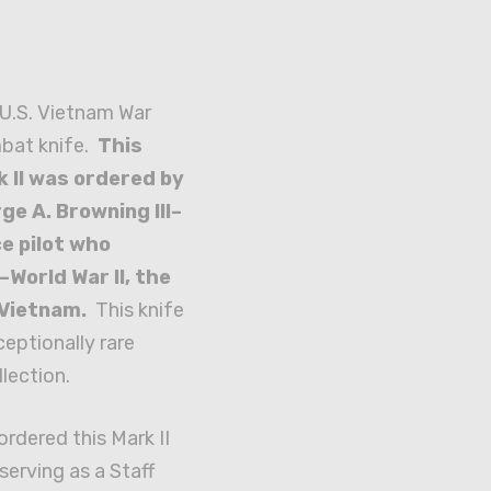
d U.S. Vietnam War
mbat knife.
This
 II was ordered by
ge A. Browning III–
ce pilot who
–World War II, the
 Vietnam.
This knife
eptionally rare
llection.
rdered this Mark II
serving as a Staff