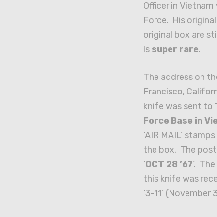
Officer in Vietnam 
Force. His origina
original box are sti
is
super rare
.
The address on th
Francisco, Californ
knife was sent to
Force Base in V
‘AIR MAIL’ stamps 
the box. The post
‘
OCT 28 ’67
‘. Th
this knife was rec
‘3-11’ (November 3