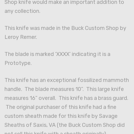
Shop knife would make an important addition to
any collection.
This knife was made in the Buck Custom Shop by
Leroy Remer.
The blade is marked ‘XXXX’ indicating it is a
Prototype.
This knife has an exceptional fossilized mammoth
handle. The blade measures 10”. This large knife
measures 16” overall. This knife has a brass guard.
The original purchaser of this knife had a fine
custom sheath made for this knife by Savage
Sheaths of Saxis, VA (the Buck Custom Shop did
not sell this knife with a sheath originally).