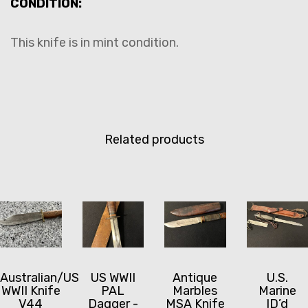
CONDITION:
This knife is in mint condition.
Related products
Australian/US
US WWII
Antique
U.S.
WWII Knife
PAL
Marbles
Marine
V44
Dagger -
MSA Knife
ID’d