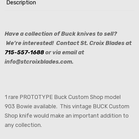
Description
Have a collection of Buck knives to sell?
We’re interested! Contact St. Croix Blades at
715-557-1688
or via email at
info@stcroixblades.com.
1 rare PROTOTYPE Buck Custom Shop model
903 Bowie available. This vintage BUCK Custom
Shop knife would make an important addition to
any collection.