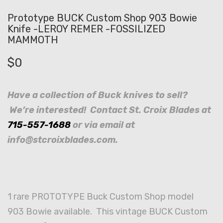
Prototype BUCK Custom Shop 903 Bowie
Knife -LEROY REMER -FOSSILIZED
MAMMOTH
$
0
Have a collection of Buck knives to sell?
We’re interested! Contact St. Croix Blades at
715-557-1688
or via email at
info@stcroixblades.com.
1 rare PROTOTYPE Buck Custom Shop model
903 Bowie available. This vintage BUCK Custom