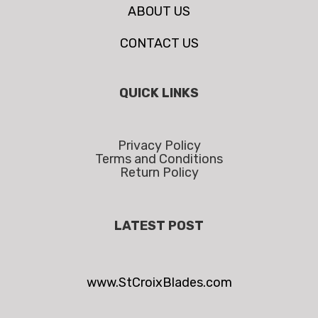
ABOUT US
CONTACT US
QUICK LINKS
Privacy Policy
Terms and Conditions
Return Policy
LATEST POST
www.StCroixBlades.com