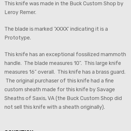
This knife was made in the Buck Custom Shop by
Leroy Remer.
The blade is marked ‘XXXX’ indicating it is a
Prototype.
This knife has an exceptional fossilized mammoth
handle. The blade measures 10”. This large knife
measures 16” overall. This knife has a brass guard.
The original purchaser of this knife had a fine
custom sheath made for this knife by Savage
Sheaths of Saxis, VA (the Buck Custom Shop did
not sell this knife with a sheath originally).