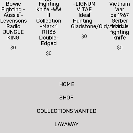
Bowie
Fighting
-LIGNUM
Vietnam
Fighting -
Knife -WW
VITAE
War
Aussie -
II
Ideal
ca.1967
Levensons
Collection
Hunting -
Gerber
Radio
-Mark 1
Gladstone/Old/Antique
Mark II
JUNGLE
RH36
fighting
$
0
KING
Double-
knife
Edged
$
0
$
0
$
0
HOME
SHOP
COLLECTIONS WANTED
LAYAWAY