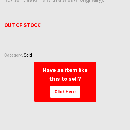
OUT OF STOCK
Category:
Sold
Have an item like
this to sell?
Click Here