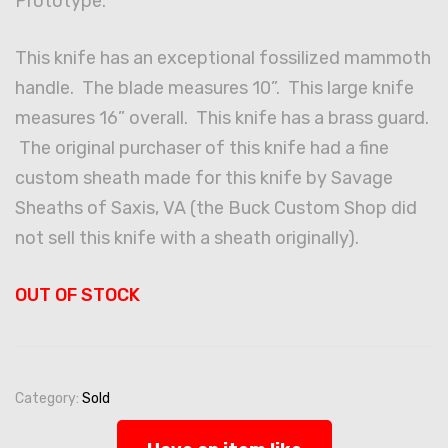
Prototype.
This knife has an exceptional fossilized mammoth
handle. The blade measures 10”. This large knife
measures 16” overall. This knife has a brass guard.
The original purchaser of this knife had a fine
custom sheath made for this knife by Savage
Sheaths of Saxis, VA (the Buck Custom Shop did
not sell this knife with a sheath originally).
OUT OF STOCK
Category:
Sold