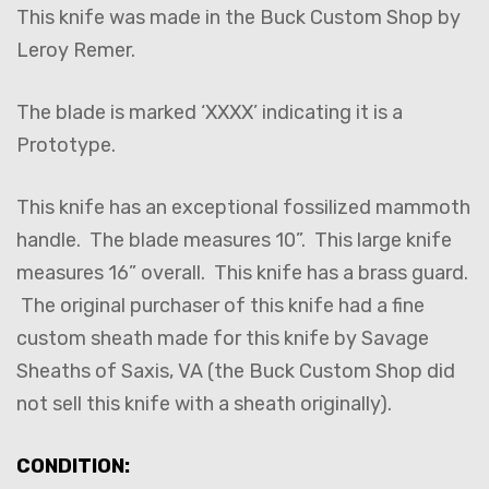
This knife was made in the Buck Custom Shop by
Leroy Remer.
The blade is marked ‘XXXX’ indicating it is a
Prototype.
This knife has an exceptional fossilized mammoth
handle. The blade measures 10”. This large knife
measures 16” overall. This knife has a brass guard.
The original purchaser of this knife had a fine
custom sheath made for this knife by Savage
Sheaths of Saxis, VA (the Buck Custom Shop did
not sell this knife with a sheath originally).
CONDITION: