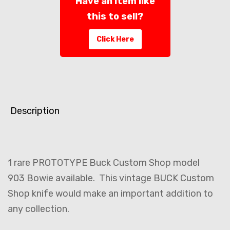
Have an item like
this to sell?
Click Here
Description
1 rare PROTOTYPE Buck Custom Shop model
903 Bowie available. This vintage BUCK Custom
Shop knife would make an important addition to
any collection.