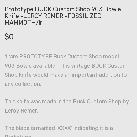
Prototype BUCK Custom Shop 903 Bowie
Knife -LEROY REMER -FOSSILIZED
MAMMOTH/lr
$
0
1 rare PROTOTYPE Buck Custom Shop model
903 Bowie available. This vintage BUCK Custom
Shop knife would make an important addition to
any collection.
This knife was made in the Buck Custom Shop by
Leroy Remer.
The blade is marked ‘XXXX’ indicating it is a