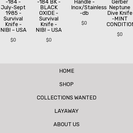
-184 -
-184 BK -
Handle -
Gerber
July-Sept
BLACK
Inox/Stainless
Neptune
1985 -
OXIDE -
-db
Dive Knife
Survival
Survival
-MINT
$
0
Knife -
Knife -
CONDITIO
NIB! – USA
NIB! – USA
$
0
$
0
$
0
HOME
SHOP
COLLECTIONS WANTED
LAYAWAY
ABOUT US