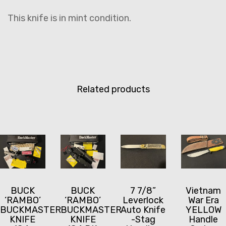
This knife is in mint condition.
Related products
BUCK
BUCK
7 7/8”
Vietnam
‘RAMBO’
‘RAMBO’
Leverlock
War Era
BUCKMASTER
BUCKMASTER
Auto Knife
YELLOW
KNIFE
KNIFE
-Stag
Handle