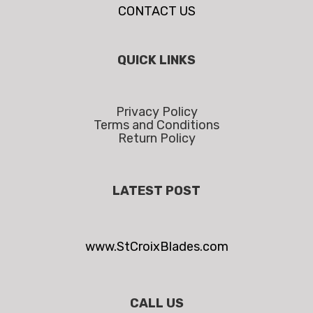
CONTACT US
QUICK LINKS
Privacy Policy
Terms and Conditions
Return Policy
LATEST POST
www.StCroixBlades.com
CALL US